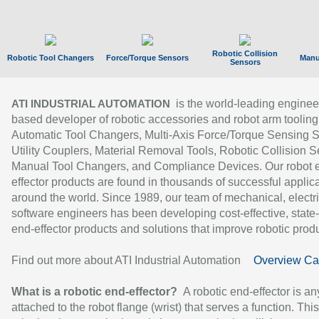
Robotic Collision
Robotic Tool Changers
Force/Torque Sensors
Manu
Sensors
is the world-leading enginee
ATI INDUSTRIAL AUTOMATION
based developer of robotic accessories and robot arm tooling
Automatic Tool Changers, Multi-Axis Force/Torque Sensing 
Utility Couplers, Material Removal Tools, Robotic Collision S
Manual Tool Changers, and Compliance Devices. Our robot 
effector products are found in thousands of successful applic
around the world. Since 1989, our team of mechanical, electri
software engineers has been developing cost-effective, state-
end-effector products and solutions that improve robotic produc
Find out more about ATI Industrial Automation
Overview Ca
What is a robotic end-effector?
A robotic end-effector is an
attached to the robot flange (wrist) that serves a function. Thi