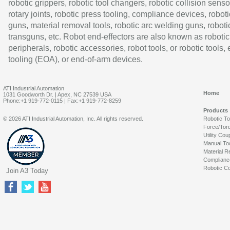
robotic grippers, robotic tool changers, robotic collision senso
rotary joints, robotic press tooling, compliance devices, roboti
guns, material removal tools, robotic arc welding guns, roboti
transguns, etc. Robot end-effectors are also known as robotic
peripherals, robotic accessories, robot tools, or robotic tools,
tooling (EOA), or end-of-arm devices.
ATI Industrial Automation
Home
1031 Goodworth Dr. | Apex, NC 27539 USA
Phone:+1 919-772-0115 | Fax:+1 919-772-8259
Products
© 2026 ATI Industrial Automation, Inc. All rights reserved.
Robotic T
Force/Tor
Utility Cou
Manual To
Material R
Complianc
Robotic Co
Join A3 Today