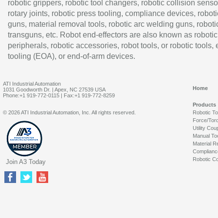
robotic grippers, robotic tool changers, robotic collision senso
rotary joints, robotic press tooling, compliance devices, roboti
guns, material removal tools, robotic arc welding guns, roboti
transguns, etc. Robot end-effectors are also known as robotic
peripherals, robotic accessories, robot tools, or robotic tools,
tooling (EOA), or end-of-arm devices.
ATI Industrial Automation
Home
1031 Goodworth Dr. | Apex, NC 27539 USA
Phone:+1 919-772-0115 | Fax:+1 919-772-8259
Products
© 2026 ATI Industrial Automation, Inc. All rights reserved.
Robotic T
Force/Tor
Utility Cou
Manual To
Material R
Complianc
Robotic Co
Join A3 Today