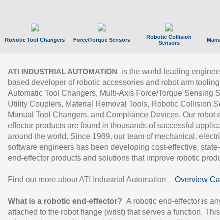
Robotic Collision
Robotic Tool Changers
Force/Torque Sensors
Manu
Sensors
is the world-leading enginee
ATI INDUSTRIAL AUTOMATION
based developer of robotic accessories and robot arm tooling
Automatic Tool Changers, Multi-Axis Force/Torque Sensing 
Utility Couplers, Material Removal Tools, Robotic Collision S
Manual Tool Changers, and Compliance Devices. Our robot 
effector products are found in thousands of successful applic
around the world. Since 1989, our team of mechanical, electri
software engineers has been developing cost-effective, state-
end-effector products and solutions that improve robotic produc
Find out more about ATI Industrial Automation
Overview Ca
What is a robotic end-effector?
A robotic end-effector is an
attached to the robot flange (wrist) that serves a function. Thi