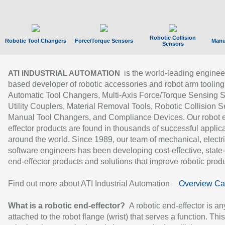
Robotic Collision
Robotic Tool Changers
Force/Torque Sensors
Manu
Sensors
is the world-leading enginee
ATI INDUSTRIAL AUTOMATION
based developer of robotic accessories and robot arm tooling
Automatic Tool Changers, Multi-Axis Force/Torque Sensing 
Utility Couplers, Material Removal Tools, Robotic Collision S
Manual Tool Changers, and Compliance Devices. Our robot 
effector products are found in thousands of successful applic
around the world. Since 1989, our team of mechanical, electri
software engineers has been developing cost-effective, state-
end-effector products and solutions that improve robotic produc
Find out more about ATI Industrial Automation
Overview Ca
What is a robotic end-effector?
A robotic end-effector is an
attached to the robot flange (wrist) that serves a function. Thi