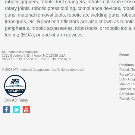
robotic grippers, robotic tool changers, robotic collision senso
rotary joints, robotic press tooling, compliance devices, roboti
guns, material removal tools, robotic arc welding guns, roboti
transguns, etc. Robot end-effectors are also known as robotic
peripherals, robotic accessories, robot tools, or robotic tools,
tooling (EOA), or end-of-arm devices.
ATI Industrial Automation
Home
1031 Goodworth Dr. | Apex, NC 27539 USA
Phone:+1 919-772-0115 | Fax:+1 919-772-8259
Products
© 2026 ATI Industrial Automation, Inc. All rights reserved.
Robotic T
Force/Tor
Utility Cou
Manual To
Material R
Complianc
Robotic Co
Join A3 Today