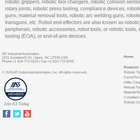
robotic grippers, robotic tool changers, robotic collision senso
rotary joints, robotic press tooling, compliance devices, roboti
guns, material removal tools, robotic arc welding guns, roboti
transguns, etc. Robot end-effectors are also known as robotic
peripherals, robotic accessories, robot tools, or robotic tools,
tooling (EOA), or end-of-arm devices.
ATI Industrial Automation
Home
1031 Goodworth Dr. | Apex, NC 27539 USA
Phone:+1 919-772-0115 | Fax:+1 919-772-8259
Products
© 2026 ATI Industrial Automation, Inc. All rights reserved.
Robotic T
Force/Tor
Utility Cou
Manual To
Material R
Complianc
Robotic Co
Join A3 Today