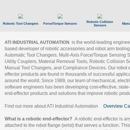
Robotic Collision
Robotic Tool Changers
Force/Torque Sensors
Manu
Sensors
is the world-leading enginee
ATI INDUSTRIAL AUTOMATION
based developer of robotic accessories and robot arm tooling
Automatic Tool Changers, Multi-Axis Force/Torque Sensing 
Utility Couplers, Material Removal Tools, Robotic Collision S
Manual Tool Changers, and Compliance Devices. Our robot 
effector products are found in thousands of successful applic
around the world. Since 1989, our team of mechanical, electri
software engineers has been developing cost-effective, state-
end-effector products and solutions that improve robotic produc
Find out more about ATI Industrial Automation
Overview Ca
What is a robotic end-effector?
A robotic end-effector is an
attached to the robot flange (wrist) that serves a function. Thi