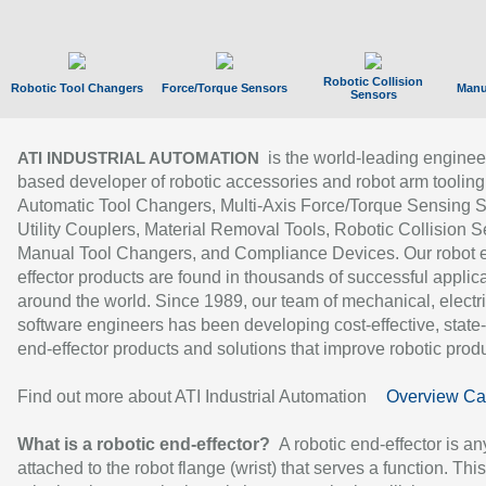
Robotic Collision
Robotic Tool Changers
Force/Torque Sensors
Manu
Sensors
is the world-leading enginee
ATI INDUSTRIAL AUTOMATION
based developer of robotic accessories and robot arm tooling
Automatic Tool Changers, Multi-Axis Force/Torque Sensing 
Utility Couplers, Material Removal Tools, Robotic Collision S
Manual Tool Changers, and Compliance Devices. Our robot 
effector products are found in thousands of successful applic
around the world. Since 1989, our team of mechanical, electri
software engineers has been developing cost-effective, state-
end-effector products and solutions that improve robotic produc
Find out more about ATI Industrial Automation
Overview Ca
What is a robotic end-effector?
A robotic end-effector is an
attached to the robot flange (wrist) that serves a function. Thi