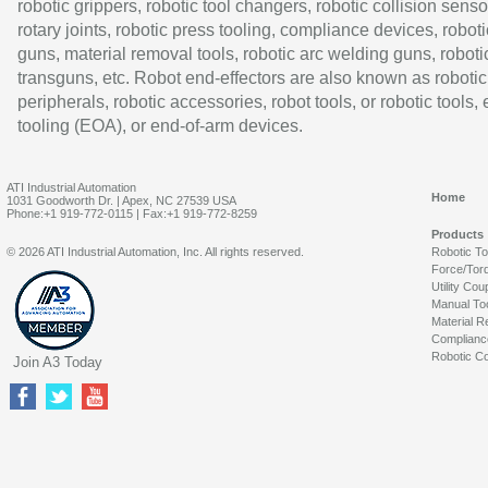
robotic grippers, robotic tool changers, robotic collision senso
rotary joints, robotic press tooling, compliance devices, roboti
guns, material removal tools, robotic arc welding guns, roboti
transguns, etc. Robot end-effectors are also known as robotic
peripherals, robotic accessories, robot tools, or robotic tools,
tooling (EOA), or end-of-arm devices.
ATI Industrial Automation
Home
1031 Goodworth Dr. | Apex, NC 27539 USA
Phone:+1 919-772-0115 | Fax:+1 919-772-8259
Products
© 2026 ATI Industrial Automation, Inc. All rights reserved.
Robotic T
Force/Tor
Utility Cou
Manual To
Material R
Complianc
Robotic Co
Join A3 Today