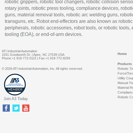
robotic grippers, robotic tool changers, robotic collision senso
rotary joints, robotic press tooling, compliance devices, roboti
guns, material removal tools, robotic arc welding guns, roboti
transguns, etc. Robot end-effectors are also known as robotic
peripherals, robotic accessories, robot tools, or robotic tools,
tooling (EOA), or end-of-arm devices.
ATI Industrial Automation
Home
1031 Goodworth Dr. | Apex, NC 27539 USA
Phone:+1 919-772-0115 | Fax:+1 919-772-8259
Products
© 2026 ATI Industrial Automation, Inc. All rights reserved.
Robotic T
Force/Tor
Utility Cou
Manual To
Material R
Complianc
Robotic Co
Join A3 Today