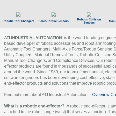
Robotic Collision
Robotic Tool Changers
Force/Torque Sensors
Manu
Sensors
is the world-leading enginee
ATI INDUSTRIAL AUTOMATION
based developer of robotic accessories and robot arm tooling
Automatic Tool Changers, Multi-Axis Force/Torque Sensing 
Utility Couplers, Material Removal Tools, Robotic Collision S
Manual Tool Changers, and Compliance Devices. Our robot 
effector products are found in thousands of successful applic
around the world. Since 1989, our team of mechanical, electri
software engineers has been developing cost-effective, state-
end-effector products and solutions that improve robotic produc
Find out more about ATI Industrial Automation
Overview Ca
What is a robotic end-effector?
A robotic end-effector is an
attached to the robot flange (wrist) that serves a function. Thi