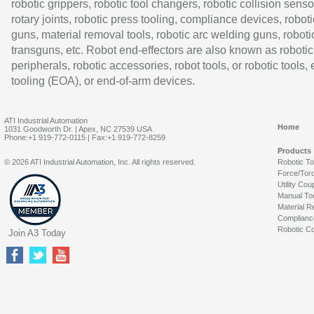
robotic grippers, robotic tool changers, robotic collision senso
rotary joints, robotic press tooling, compliance devices, roboti
guns, material removal tools, robotic arc welding guns, roboti
transguns, etc. Robot end-effectors are also known as robotic
peripherals, robotic accessories, robot tools, or robotic tools,
tooling (EOA), or end-of-arm devices.
ATI Industrial Automation
Home
1031 Goodworth Dr. | Apex, NC 27539 USA
Phone:+1 919-772-0115 | Fax:+1 919-772-8259
Products
© 2026 ATI Industrial Automation, Inc. All rights reserved.
Robotic T
Force/Tor
Utility Cou
Manual To
Material R
Complianc
Robotic Co
Join A3 Today