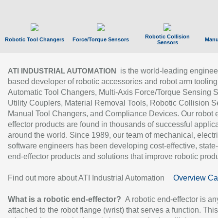
Robotic Collision
Robotic Tool Changers
Force/Torque Sensors
Manu
Sensors
is the world-leading enginee
ATI INDUSTRIAL AUTOMATION
based developer of robotic accessories and robot arm tooling
Automatic Tool Changers, Multi-Axis Force/Torque Sensing 
Utility Couplers, Material Removal Tools, Robotic Collision S
Manual Tool Changers, and Compliance Devices. Our robot 
effector products are found in thousands of successful applic
around the world. Since 1989, our team of mechanical, electri
software engineers has been developing cost-effective, state-
end-effector products and solutions that improve robotic produc
Find out more about ATI Industrial Automation
Overview Ca
What is a robotic end-effector?
A robotic end-effector is an
attached to the robot flange (wrist) that serves a function. Thi