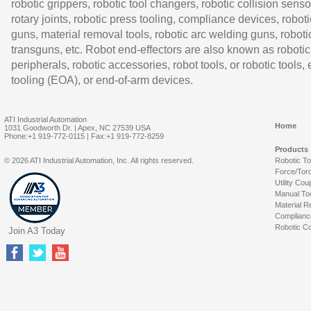
robotic grippers, robotic tool changers, robotic collision senso
rotary joints, robotic press tooling, compliance devices, roboti
guns, material removal tools, robotic arc welding guns, roboti
transguns, etc. Robot end-effectors are also known as robotic
peripherals, robotic accessories, robot tools, or robotic tools,
tooling (EOA), or end-of-arm devices.
ATI Industrial Automation
Home
1031 Goodworth Dr. | Apex, NC 27539 USA
Phone:+1 919-772-0115 | Fax:+1 919-772-8259
Products
© 2026 ATI Industrial Automation, Inc. All rights reserved.
Robotic T
Force/Tor
Utility Cou
Manual To
Material R
Complianc
Robotic Co
Join A3 Today