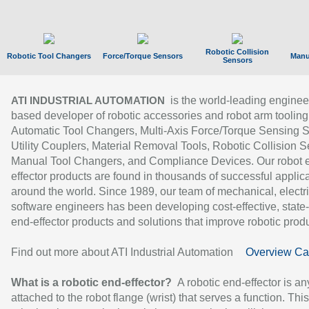
Robotic Collision
Robotic Tool Changers
Force/Torque Sensors
Manu
Sensors
is the world-leading enginee
ATI INDUSTRIAL AUTOMATION
based developer of robotic accessories and robot arm tooling
Automatic Tool Changers, Multi-Axis Force/Torque Sensing 
Utility Couplers, Material Removal Tools, Robotic Collision S
Manual Tool Changers, and Compliance Devices. Our robot 
effector products are found in thousands of successful applic
around the world. Since 1989, our team of mechanical, electri
software engineers has been developing cost-effective, state-
end-effector products and solutions that improve robotic produc
Find out more about ATI Industrial Automation
Overview Ca
What is a robotic end-effector?
A robotic end-effector is an
attached to the robot flange (wrist) that serves a function. Thi