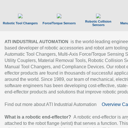
Robotic Collision
Robotic Tool Changers
Force/Torque Sensors
Manu
Sensors
is the world-leading enginee
ATI INDUSTRIAL AUTOMATION
based developer of robotic accessories and robot arm tooling
Automatic Tool Changers, Multi-Axis Force/Torque Sensing 
Utility Couplers, Material Removal Tools, Robotic Collision S
Manual Tool Changers, and Compliance Devices. Our robot 
effector products are found in thousands of successful applic
around the world. Since 1989, our team of mechanical, electri
software engineers has been developing cost-effective, state-
end-effector products and solutions that improve robotic produc
Find out more about ATI Industrial Automation
Overview Ca
What is a robotic end-effector?
A robotic end-effector is an
attached to the robot flange (wrist) that serves a function. Thi