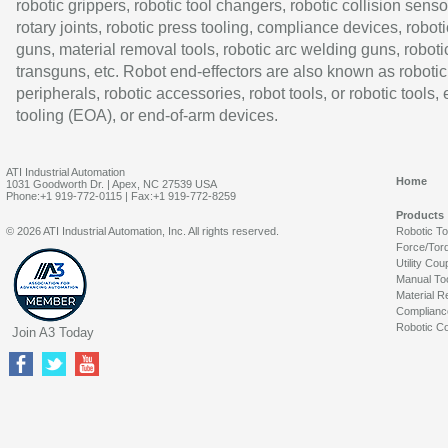
robotic grippers, robotic tool changers, robotic collision senso
rotary joints, robotic press tooling, compliance devices, roboti
guns, material removal tools, robotic arc welding guns, roboti
transguns, etc. Robot end-effectors are also known as robotic
peripherals, robotic accessories, robot tools, or robotic tools,
tooling (EOA), or end-of-arm devices.
ATI Industrial Automation
Home
1031 Goodworth Dr. | Apex, NC 27539 USA
Phone:+1 919-772-0115 | Fax:+1 919-772-8259
Products
© 2026 ATI Industrial Automation, Inc. All rights reserved.
Robotic T
Force/Tor
Utility Cou
Manual To
Material R
Complianc
Robotic Co
Join A3 Today