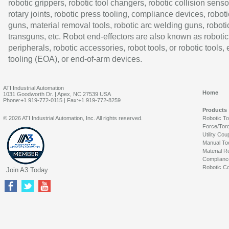
robotic grippers, robotic tool changers, robotic collision senso
rotary joints, robotic press tooling, compliance devices, roboti
guns, material removal tools, robotic arc welding guns, roboti
transguns, etc. Robot end-effectors are also known as robotic
peripherals, robotic accessories, robot tools, or robotic tools,
tooling (EOA), or end-of-arm devices.
ATI Industrial Automation
Home
1031 Goodworth Dr. | Apex, NC 27539 USA
Phone:+1 919-772-0115 | Fax:+1 919-772-8259
Products
© 2026 ATI Industrial Automation, Inc. All rights reserved.
Robotic T
Force/Tor
Utility Cou
Manual To
Material R
Complianc
Robotic Co
Join A3 Today