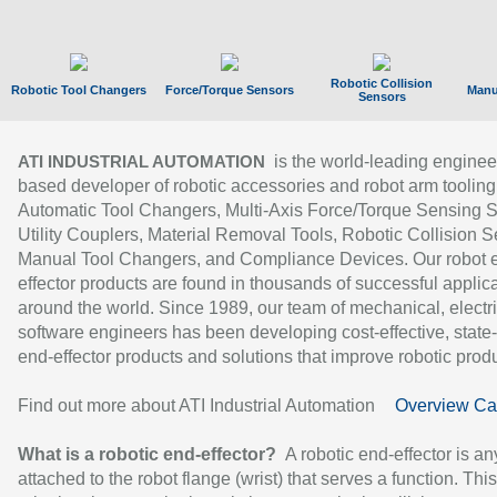
Robotic Collision
Robotic Tool Changers
Force/Torque Sensors
Manu
Sensors
is the world-leading enginee
ATI INDUSTRIAL AUTOMATION
based developer of robotic accessories and robot arm tooling
Automatic Tool Changers, Multi-Axis Force/Torque Sensing 
Utility Couplers, Material Removal Tools, Robotic Collision S
Manual Tool Changers, and Compliance Devices. Our robot 
effector products are found in thousands of successful applic
around the world. Since 1989, our team of mechanical, electri
software engineers has been developing cost-effective, state-
end-effector products and solutions that improve robotic produc
Find out more about ATI Industrial Automation
Overview Ca
What is a robotic end-effector?
A robotic end-effector is an
attached to the robot flange (wrist) that serves a function. Thi