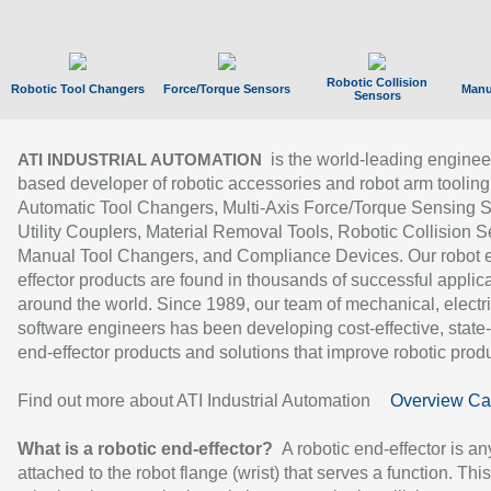
Robotic Collision
Robotic Tool Changers
Force/Torque Sensors
Manu
Sensors
is the world-leading enginee
ATI INDUSTRIAL AUTOMATION
based developer of robotic accessories and robot arm tooling
Automatic Tool Changers, Multi-Axis Force/Torque Sensing 
Utility Couplers, Material Removal Tools, Robotic Collision S
Manual Tool Changers, and Compliance Devices. Our robot 
effector products are found in thousands of successful applic
around the world. Since 1989, our team of mechanical, electri
software engineers has been developing cost-effective, state-
end-effector products and solutions that improve robotic produc
Find out more about ATI Industrial Automation
Overview Ca
What is a robotic end-effector?
A robotic end-effector is an
attached to the robot flange (wrist) that serves a function. Thi