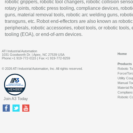
robotic grippers, robotic tool changers, robotic collision senso
rotary joints, robotic press tooling, compliance devices, roboti
guns, material removal tools, robotic arc welding guns, roboti
transguns, etc. Robot end-effectors are also known as robotic
peripherals, robotic accessories, robot tools, or robotic tools,
tooling (EOA), or end-of-arm devices.
ATI Industrial Automation
Home
1031 Goodworth Dr. | Apex, NC 27539 USA
Phone:+1 919-772-0115 | Fax:+1 919-772-8259
Products
© 2026 ATI Industrial Automation, Inc. All rights reserved.
Robotic T
Force/Tor
Utility Cou
Manual To
Material R
Complianc
Robotic Co
Join A3 Today