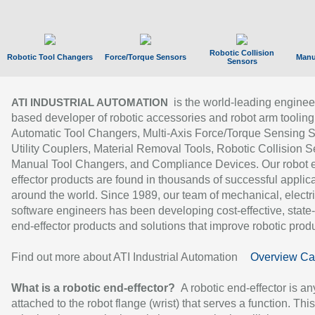
Robotic Collision
Robotic Tool Changers
Force/Torque Sensors
Manu
Sensors
is the world-leading enginee
ATI INDUSTRIAL AUTOMATION
based developer of robotic accessories and robot arm tooling
Automatic Tool Changers, Multi-Axis Force/Torque Sensing 
Utility Couplers, Material Removal Tools, Robotic Collision S
Manual Tool Changers, and Compliance Devices. Our robot 
effector products are found in thousands of successful applic
around the world. Since 1989, our team of mechanical, electri
software engineers has been developing cost-effective, state-
end-effector products and solutions that improve robotic produc
Find out more about ATI Industrial Automation
Overview Ca
What is a robotic end-effector?
A robotic end-effector is an
attached to the robot flange (wrist) that serves a function. Thi