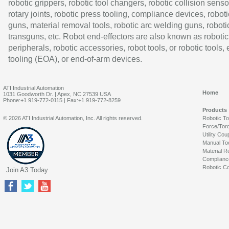
robotic grippers, robotic tool changers, robotic collision senso
rotary joints, robotic press tooling, compliance devices, roboti
guns, material removal tools, robotic arc welding guns, roboti
transguns, etc. Robot end-effectors are also known as robotic
peripherals, robotic accessories, robot tools, or robotic tools,
tooling (EOA), or end-of-arm devices.
ATI Industrial Automation
Home
1031 Goodworth Dr. | Apex, NC 27539 USA
Phone:+1 919-772-0115 | Fax:+1 919-772-8259
Products
© 2026 ATI Industrial Automation, Inc. All rights reserved.
Robotic T
Force/Tor
Utility Cou
Manual To
Material R
Complianc
Robotic Co
Join A3 Today