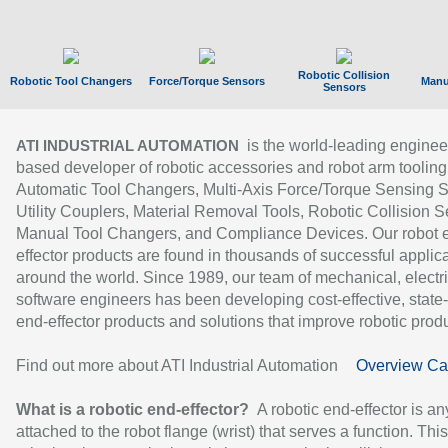
Robotic Collision
Robotic Tool Changers
Force/Torque Sensors
Manu
Sensors
is the world-leading enginee
ATI INDUSTRIAL AUTOMATION
based developer of robotic accessories and robot arm tooling
Automatic Tool Changers, Multi-Axis Force/Torque Sensing 
Utility Couplers, Material Removal Tools, Robotic Collision S
Manual Tool Changers, and Compliance Devices. Our robot 
effector products are found in thousands of successful applic
around the world. Since 1989, our team of mechanical, electri
software engineers has been developing cost-effective, state-
end-effector products and solutions that improve robotic produc
Find out more about ATI Industrial Automation
Overview Ca
What is a robotic end-effector?
A robotic end-effector is an
attached to the robot flange (wrist) that serves a function. Thi