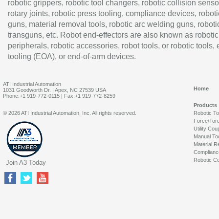
robotic grippers, robotic tool changers, robotic collision senso
rotary joints, robotic press tooling, compliance devices, roboti
guns, material removal tools, robotic arc welding guns, roboti
transguns, etc. Robot end-effectors are also known as robotic
peripherals, robotic accessories, robot tools, or robotic tools,
tooling (EOA), or end-of-arm devices.
ATI Industrial Automation
Home
1031 Goodworth Dr. | Apex, NC 27539 USA
Phone:+1 919-772-0115 | Fax:+1 919-772-8259
Products
© 2026 ATI Industrial Automation, Inc. All rights reserved.
Robotic T
Force/Tor
Utility Cou
Manual To
Material R
Complianc
Robotic Co
Join A3 Today