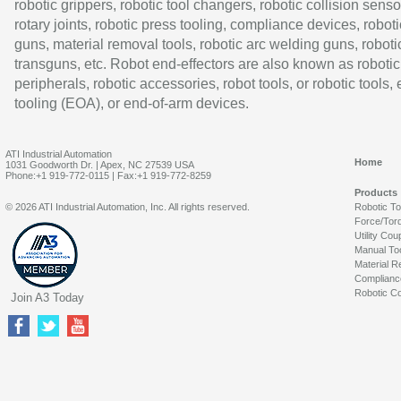
robotic grippers, robotic tool changers, robotic collision senso
rotary joints, robotic press tooling, compliance devices, roboti
guns, material removal tools, robotic arc welding guns, roboti
transguns, etc. Robot end-effectors are also known as robotic
peripherals, robotic accessories, robot tools, or robotic tools,
tooling (EOA), or end-of-arm devices.
ATI Industrial Automation
Home
1031 Goodworth Dr. | Apex, NC 27539 USA
Phone:+1 919-772-0115 | Fax:+1 919-772-8259
Products
© 2026 ATI Industrial Automation, Inc. All rights reserved.
Robotic T
Force/Tor
Utility Cou
Manual To
Material R
Complianc
Robotic Co
Join A3 Today