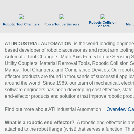
Robotic Collision
Robotic Tool Changers
Force/Torque Sensors
Manu
Sensors
is the world-leading enginee
ATI INDUSTRIAL AUTOMATION
based developer of robotic accessories and robot arm tooling
Automatic Tool Changers, Multi-Axis Force/Torque Sensing 
Utility Couplers, Material Removal Tools, Robotic Collision S
Manual Tool Changers, and Compliance Devices. Our robot 
effector products are found in thousands of successful applic
around the world. Since 1989, our team of mechanical, electri
software engineers has been developing cost-effective, state-
end-effector products and solutions that improve robotic produc
Find out more about ATI Industrial Automation
Overview Ca
What is a robotic end-effector?
A robotic end-effector is an
attached to the robot flange (wrist) that serves a function. Thi