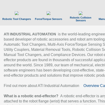
Robotic Collision
Robotic Tool Changers
Force/Torque Sensors
Manu
Sensors
is the world-leading enginee
ATI INDUSTRIAL AUTOMATION
based developer of robotic accessories and robot arm tooling
Automatic Tool Changers, Multi-Axis Force/Torque Sensing 
Utility Couplers, Material Removal Tools, Robotic Collision S
Manual Tool Changers, and Compliance Devices. Our robot 
effector products are found in thousands of successful applic
around the world. Since 1989, our team of mechanical, electri
software engineers has been developing cost-effective, state-
end-effector products and solutions that improve robotic produc
Find out more about ATI Industrial Automation
Overview Ca
What is a robotic end-effector?
A robotic end-effector is an
attached to the robot flange (wrist) that serves a function. Thi