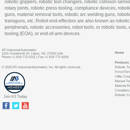
robotic grippers, robotic tool changers, robotic collision senso
rotary joints, robotic press tooling, compliance devices, roboti
guns, material removal tools, robotic arc welding guns, roboti
transguns, etc. Robot end-effectors are also known as robotic
peripherals, robotic accessories, robot tools, or robotic tools,
tooling (EOA), or end-of-arm devices.
ATI Industrial Automation
Home
1031 Goodworth Dr. | Apex, NC 27539 USA
Phone:+1 919-772-0115 | Fax:+1 919-772-8259
Products
© 2026 ATI Industrial Automation, Inc. All rights reserved.
Robotic T
Force/Tor
Utility Cou
Manual To
Material R
Complianc
Robotic Co
Join A3 Today