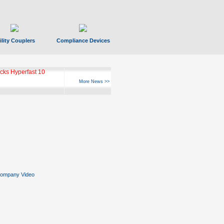
ility Couplers
Compliance Devices
ks Hyperfast 10
More News >>