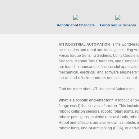
Robotic Tool Changers
Force/Torque Sensors
is the world-le
ATI INDUSTRIAL AUTOMATION
accessories and robot arm tooling, including Au
Force/Torque Sensing Systems, Utility Couplers
Sensors, Manual Tool Changers, and Compliance
are found in thousands of successful applicatio
mechanical, electrical, and software engineers h
the-art end-effector products and solutions that 
Find out more about ATI Industrial Automation
What is a robotic end-effector?
A robotic end-e
flange (wrist) that serves a function. This includ
robotic collision sensors, robotic rotary joints, 
robotic paint guns, material removal tools, robot
Robot end-effectors are also known as robotic pe
robotic tools, end-of-arm tooling (EOA), or end-