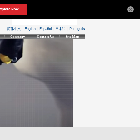
×
简体中文
|
English
|
Español
|
日本語
|
Português
Company
Contact Us
Site Map