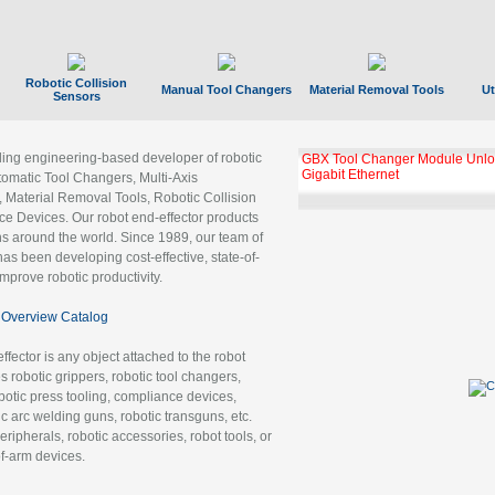
Robotic Collision
Manual Tool Changers
Material Removal Tools
Ut
Sensors
ading engineering-based developer of robotic
GBX Tool Changer Module Unloc
Gigabit Ethernet
tomatic Tool Changers, Multi-Axis
, Material Removal Tools, Robotic Collision
 Devices. Our robot end-effector products
ns around the world. Since 1989, our team of
as been developing cost-effective, state-of-
improve robotic productivity.
Overview Catalog
ffector is any object attached to the robot
es robotic grippers, robotic tool changers,
robotic press tooling, compliance devices,
ic arc welding guns, robotic transguns, etc.
ripherals, robotic accessories, robot tools, or
of-arm devices.