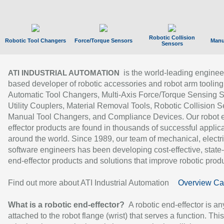
Robotic Collision
Robotic Tool Changers
Force/Torque Sensors
Manu
Sensors
is the world-leading enginee
ATI INDUSTRIAL AUTOMATION
based developer of robotic accessories and robot arm tooling
Automatic Tool Changers, Multi-Axis Force/Torque Sensing 
Utility Couplers, Material Removal Tools, Robotic Collision S
Manual Tool Changers, and Compliance Devices. Our robot 
effector products are found in thousands of successful applic
around the world. Since 1989, our team of mechanical, electri
software engineers has been developing cost-effective, state-
end-effector products and solutions that improve robotic produc
Find out more about ATI Industrial Automation
Overview Ca
What is a robotic end-effector?
A robotic end-effector is an
attached to the robot flange (wrist) that serves a function. Thi