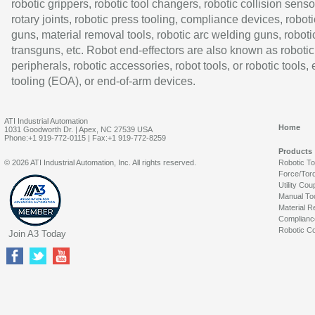
robotic grippers, robotic tool changers, robotic collision senso
rotary joints, robotic press tooling, compliance devices, roboti
guns, material removal tools, robotic arc welding guns, roboti
transguns, etc. Robot end-effectors are also known as robotic
peripherals, robotic accessories, robot tools, or robotic tools,
tooling (EOA), or end-of-arm devices.
ATI Industrial Automation
Home
1031 Goodworth Dr. | Apex, NC 27539 USA
Phone:+1 919-772-0115 | Fax:+1 919-772-8259
Products
© 2026 ATI Industrial Automation, Inc. All rights reserved.
Robotic T
Force/Tor
Utility Cou
Manual To
Material R
Complianc
Robotic Co
Join A3 Today