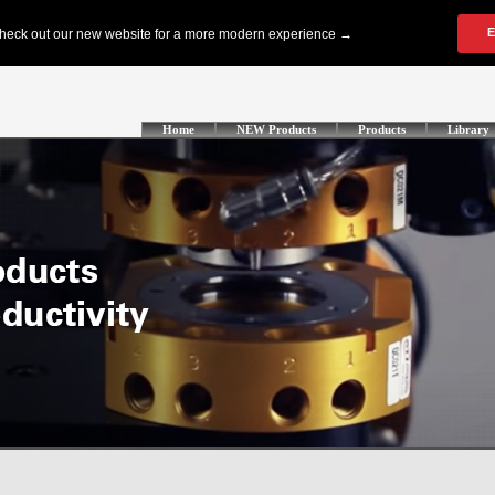
Home
NEW Products
Products
Library