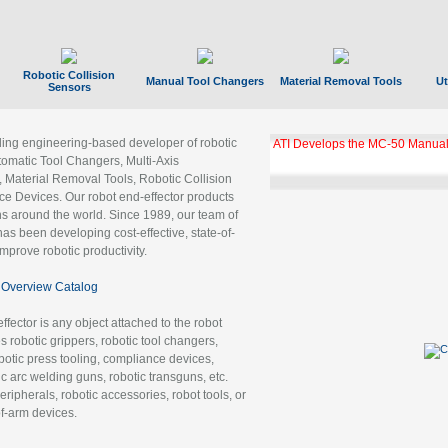
Robotic Collision
Manual Tool Changers
Material Removal Tools
Ut
Sensors
ading engineering-based developer of robotic
ATI Develops the MC-50 Manual
tomatic Tool Changers, Multi-Axis
, Material Removal Tools, Robotic Collision
 Devices. Our robot end-effector products
ns around the world. Since 1989, our team of
as been developing cost-effective, state-of-
improve robotic productivity.
Overview Catalog
ffector is any object attached to the robot
es robotic grippers, robotic tool changers,
robotic press tooling, compliance devices,
ic arc welding guns, robotic transguns, etc.
ripherals, robotic accessories, robot tools, or
of-arm devices.