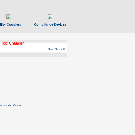
ility Couplers
Compliance Devices
 Tool Changer
More News >>