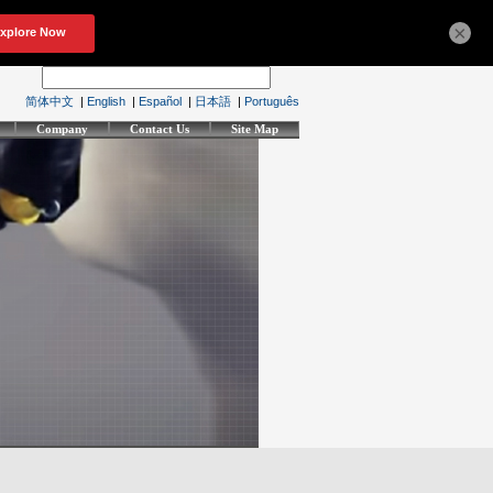
×
简体中文
|
English
|
Español
|
日本語
|
Português
Company
Contact Us
Site Map