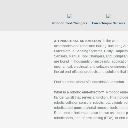
Robotic Tool Changers
Force/Torque Sensors
is the world-le
ATI INDUSTRIAL AUTOMATION
accessories and robot arm tooling, including Au
Force/Torque Sensing Systems, Utility Couplers
Sensors, Manual Tool Changers, and Compliance
are found in thousands of successful applicatio
mechanical, electrical, and software engineers h
the-art end-effector products and solutions that 
Find out more about ATI Industrial Automation
What is a robotic end-effector?
A robotic end-e
flange (wrist) that serves a function. This includ
robotic collision sensors, robotic rotary joints, 
robotic paint guns, material removal tools, robot
Robot end-effectors are also known as robotic pe
robotic tools, end-of-arm tooling (EOA), or end-