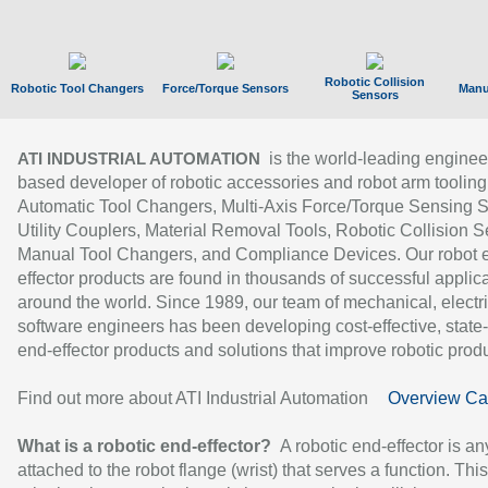
Robotic Collision
Robotic Tool Changers
Force/Torque Sensors
Manu
Sensors
is the world-leading enginee
ATI INDUSTRIAL AUTOMATION
based developer of robotic accessories and robot arm tooling
Automatic Tool Changers, Multi-Axis Force/Torque Sensing 
Utility Couplers, Material Removal Tools, Robotic Collision S
Manual Tool Changers, and Compliance Devices. Our robot 
effector products are found in thousands of successful applic
around the world. Since 1989, our team of mechanical, electri
software engineers has been developing cost-effective, state-
end-effector products and solutions that improve robotic produc
Find out more about ATI Industrial Automation
Overview Ca
What is a robotic end-effector?
A robotic end-effector is an
attached to the robot flange (wrist) that serves a function. Thi