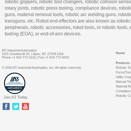
robotic grippers, robotic tool changers, robotic collision senso
rotary joints, robotic press tooling, compliance devices, roboti
guns, material removal tools, robotic arc welding guns, roboti
transguns, etc. Robot end-effectors are also known as robotic
peripherals, robotic accessories, robot tools, or robotic tools,
tooling (EOA), or end-of-arm devices.
ATI Industrial Automation
Home
1031 Goodworth Dr. | Apex, NC 27539 USA
Phone:+1 919-772-0115 | Fax:+1 919-772-8259
Products
© 2026 ATI Industrial Automation, Inc. All rights reserved.
Robotic T
Force/Tor
Utility Cou
Manual To
Material R
Complianc
Robotic Co
Join A3 Today