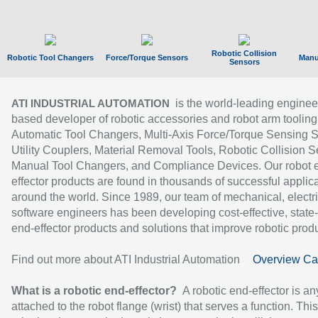
Robotic Collision
Robotic Tool Changers
Force/Torque Sensors
Manu
Sensors
is the world-leading enginee
ATI INDUSTRIAL AUTOMATION
based developer of robotic accessories and robot arm tooling
Automatic Tool Changers, Multi-Axis Force/Torque Sensing 
Utility Couplers, Material Removal Tools, Robotic Collision S
Manual Tool Changers, and Compliance Devices. Our robot 
effector products are found in thousands of successful applic
around the world. Since 1989, our team of mechanical, electri
software engineers has been developing cost-effective, state-
end-effector products and solutions that improve robotic produc
Find out more about ATI Industrial Automation
Overview Ca
What is a robotic end-effector?
A robotic end-effector is an
attached to the robot flange (wrist) that serves a function. Thi