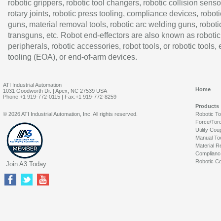
robotic grippers, robotic tool changers, robotic collision senso
rotary joints, robotic press tooling, compliance devices, roboti
guns, material removal tools, robotic arc welding guns, roboti
transguns, etc. Robot end-effectors are also known as robotic
peripherals, robotic accessories, robot tools, or robotic tools,
tooling (EOA), or end-of-arm devices.
ATI Industrial Automation
Home
1031 Goodworth Dr. | Apex, NC 27539 USA
Phone:+1 919-772-0115 | Fax:+1 919-772-8259
Products
© 2026 ATI Industrial Automation, Inc. All rights reserved.
Robotic T
Force/Tor
Utility Cou
Manual To
Material R
Complianc
Robotic Co
Join A3 Today