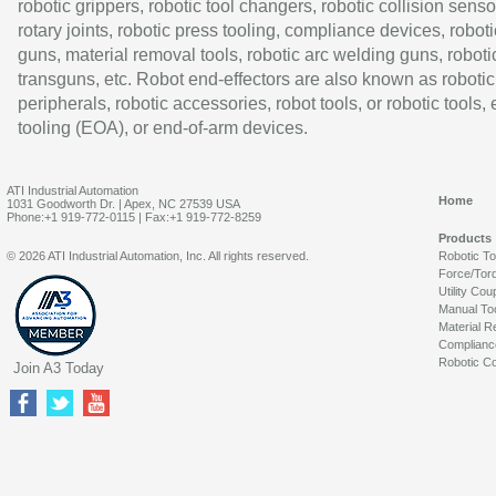
robotic grippers, robotic tool changers, robotic collision senso
rotary joints, robotic press tooling, compliance devices, roboti
guns, material removal tools, robotic arc welding guns, roboti
transguns, etc. Robot end-effectors are also known as robotic
peripherals, robotic accessories, robot tools, or robotic tools,
tooling (EOA), or end-of-arm devices.
ATI Industrial Automation
Home
1031 Goodworth Dr. | Apex, NC 27539 USA
Phone:+1 919-772-0115 | Fax:+1 919-772-8259
Products
© 2026 ATI Industrial Automation, Inc. All rights reserved.
Robotic T
Force/Tor
Utility Cou
Manual To
Material R
Complianc
Robotic Co
Join A3 Today