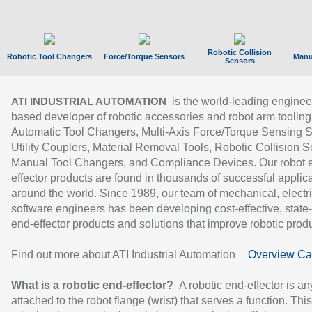
Robotic Collision
Robotic Tool Changers
Force/Torque Sensors
Manu
Sensors
is the world-leading enginee
ATI INDUSTRIAL AUTOMATION
based developer of robotic accessories and robot arm tooling
Automatic Tool Changers, Multi-Axis Force/Torque Sensing 
Utility Couplers, Material Removal Tools, Robotic Collision S
Manual Tool Changers, and Compliance Devices. Our robot 
effector products are found in thousands of successful applic
around the world. Since 1989, our team of mechanical, electri
software engineers has been developing cost-effective, state-
end-effector products and solutions that improve robotic produc
Find out more about ATI Industrial Automation
Overview Ca
What is a robotic end-effector?
A robotic end-effector is an
attached to the robot flange (wrist) that serves a function. Thi