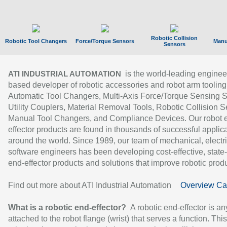
Robotic Collision
Robotic Tool Changers
Force/Torque Sensors
Manu
Sensors
is the world-leading enginee
ATI INDUSTRIAL AUTOMATION
based developer of robotic accessories and robot arm tooling
Automatic Tool Changers, Multi-Axis Force/Torque Sensing 
Utility Couplers, Material Removal Tools, Robotic Collision S
Manual Tool Changers, and Compliance Devices. Our robot 
effector products are found in thousands of successful applic
around the world. Since 1989, our team of mechanical, electri
software engineers has been developing cost-effective, state-
end-effector products and solutions that improve robotic produc
Find out more about ATI Industrial Automation
Overview Ca
What is a robotic end-effector?
A robotic end-effector is an
attached to the robot flange (wrist) that serves a function. Thi