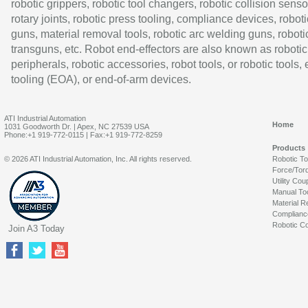
robotic grippers, robotic tool changers, robotic collision senso
rotary joints, robotic press tooling, compliance devices, roboti
guns, material removal tools, robotic arc welding guns, roboti
transguns, etc. Robot end-effectors are also known as robotic
peripherals, robotic accessories, robot tools, or robotic tools,
tooling (EOA), or end-of-arm devices.
ATI Industrial Automation
Home
1031 Goodworth Dr. | Apex, NC 27539 USA
Phone:+1 919-772-0115 | Fax:+1 919-772-8259
Products
© 2026 ATI Industrial Automation, Inc. All rights reserved.
Robotic T
Force/Tor
Utility Cou
Manual To
Material R
Complianc
Robotic Co
Join A3 Today