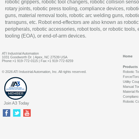
robotic grippers, robotic tool changers, robotic collision senso
rotary joints, robotic press tooling, compliance devices, roboti
guns, material removal tools, robotic arc welding guns, roboti
transguns, etc. Robot end-effectors are also known as robotic
peripherals, robotic accessories, robot tools, or robotic tools,
tooling (EOA), or end-of-arm devices.
ATI Industrial Automation
Home
1031 Goodworth Dr. | Apex, NC 27539 USA
Phone:+1 919-772-0115 | Fax:+1 919-772-8259
Products
© 2026 ATI Industrial Automation, Inc. All rights reserved.
Robotic T
Force/Tor
Utility Cou
Manual To
Material R
Complianc
Robotic Co
Join A3 Today