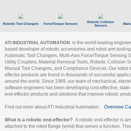
Robotic Collision
Robotic Tool Changers
Force/Torque Sensors
Manu
Sensors
is the world-leading enginee
ATI INDUSTRIAL AUTOMATION
based developer of robotic accessories and robot arm tooling
Automatic Tool Changers, Multi-Axis Force/Torque Sensing 
Utility Couplers, Material Removal Tools, Robotic Collision S
Manual Tool Changers, and Compliance Devices. Our robot 
effector products are found in thousands of successful applic
around the world. Since 1989, our team of mechanical, electri
software engineers has been developing cost-effective, state-
end-effector products and solutions that improve robotic produc
Find out more about ATI Industrial Automation
Overview Ca
What is a robotic end-effector?
A robotic end-effector is an
attached to the robot flange (wrist) that serves a function. Thi