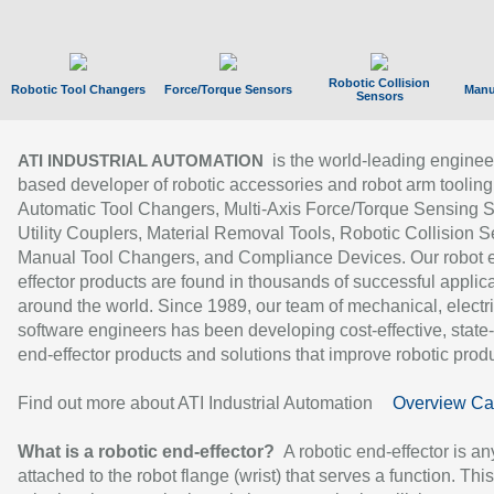
Robotic Collision
Robotic Tool Changers
Force/Torque Sensors
Manu
Sensors
is the world-leading enginee
ATI INDUSTRIAL AUTOMATION
based developer of robotic accessories and robot arm tooling
Automatic Tool Changers, Multi-Axis Force/Torque Sensing 
Utility Couplers, Material Removal Tools, Robotic Collision S
Manual Tool Changers, and Compliance Devices. Our robot 
effector products are found in thousands of successful applic
around the world. Since 1989, our team of mechanical, electri
software engineers has been developing cost-effective, state-
end-effector products and solutions that improve robotic produc
Find out more about ATI Industrial Automation
Overview Ca
What is a robotic end-effector?
A robotic end-effector is an
attached to the robot flange (wrist) that serves a function. Thi