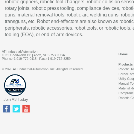
robotic grippers, robotic tool changers, robotic collision senso
rotary joints, robotic press tooling, compliance devices, roboti
guns, material removal tools, robotic arc welding guns, roboti
transguns, etc. Robot end-effectors are also known as robotic
peripherals, robotic accessories, robot tools, or robotic tools,
tooling (EOA), or end-of-arm devices.
ATI Industrial Automation
Home
1031 Goodworth Dr. | Apex, NC 27539 USA
Phone:+1 919-772-0115 | Fax:+1 919-772-8259
Products
© 2026 ATI Industrial Automation, Inc. All rights reserved.
Robotic T
Force/Tor
Utility Cou
Manual To
Material R
Complianc
Robotic Co
Join A3 Today