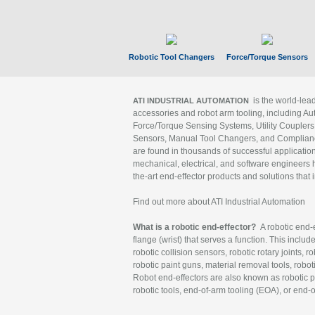
Robotic Tool Changers
Force/Torque Sensors
is the world-le
ATI INDUSTRIAL AUTOMATION
accessories and robot arm tooling, including Au
Force/Torque Sensing Systems, Utility Couplers
Sensors, Manual Tool Changers, and Compliance
are found in thousands of successful applicatio
mechanical, electrical, and software engineers h
the-art end-effector products and solutions that 
Find out more about ATI Industrial Automation
What is a robotic end-effector?
A robotic end-e
flange (wrist) that serves a function. This includ
robotic collision sensors, robotic rotary joints, 
robotic paint guns, material removal tools, robot
Robot end-effectors are also known as robotic pe
robotic tools, end-of-arm tooling (EOA), or end-