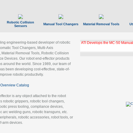
Robotic Collision
Manual Tool Changers
Material Removal Tools
Ut
Sensors
ading engineering-based developer of robotic
GBX Tool Changer Module Unloc
Gigabit Ethernet
tomatic Tool Changers, Multi-Axis
, Material Removal Tools, Robotic Collision
 Devices. Our robot end-effector products
ns around the world. Since 1989, our team of
as been developing cost-effective, state-of-
improve robotic productivity.
Overview Catalog
ffector is any object attached to the robot
es robotic grippers, robotic tool changers,
robotic press tooling, compliance devices,
ic arc welding guns, robotic transguns, etc.
ripherals, robotic accessories, robot tools, or
of-arm devices.