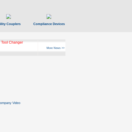
ility Couplers
Compliance Devices
ks Hyperfast 10
More News >>