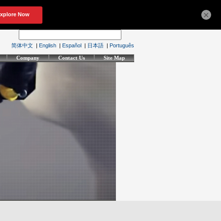
×
简体中文
|
English
|
Español
|
日本語
|
Português
Company
Contact Us
Site Map