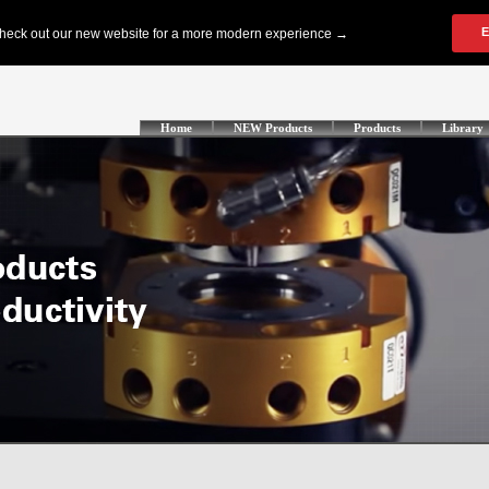
Home
NEW Products
Products
Library