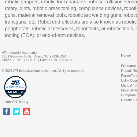
robotic grippers, robotic tool changers, robotic collision senso
rotary joints, robotic press tooling, compliance devices, roboti
guns, material removal tools, robotic arc welding guns, roboti
transguns, etc. Robot end-effectors are also known as robotic
peripherals, robotic accessories, robot tools, or robotic tools,
tooling (EOA), or end-of-arm devices.
ATI Industrial Automation
Home
1031 Goodworth Dr. | Apex, NC 27539 USA
Phone:+1 919-772-0115 | Fax:+1 919-772-8259
Products
© 2026 ATI Industrial Automation, Inc. All rights reserved.
Robotic T
Force/Tor
Utility Cou
Manual To
Material R
Complianc
Robotic Co
Join A3 Today