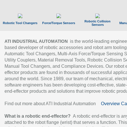
Robotic Collision
Robotic Tool Changers
Force/Torque Sensors
Manu
Sensors
is the world-leading enginee
ATI INDUSTRIAL AUTOMATION
based developer of robotic accessories and robot arm tooling
Automatic Tool Changers, Multi-Axis Force/Torque Sensing 
Utility Couplers, Material Removal Tools, Robotic Collision S
Manual Tool Changers, and Compliance Devices. Our robot 
effector products are found in thousands of successful applic
around the world. Since 1989, our team of mechanical, electri
software engineers has been developing cost-effective, state-
end-effector products and solutions that improve robotic produc
Find out more about ATI Industrial Automation
Overview Ca
What is a robotic end-effector?
A robotic end-effector is an
attached to the robot flange (wrist) that serves a function. Thi