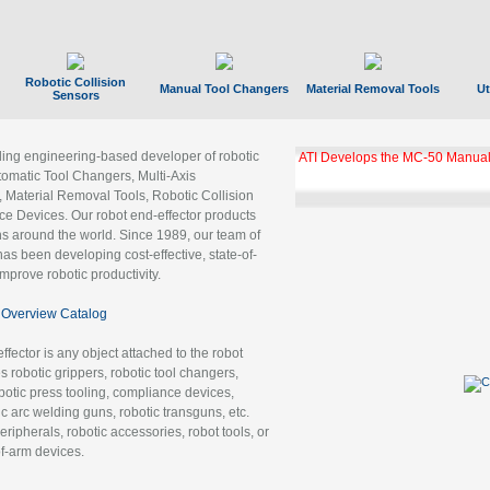
Robotic Collision
Manual Tool Changers
Material Removal Tools
Ut
Sensors
ading engineering-based developer of robotic
ATI Develops the MC-50 Manual
tomatic Tool Changers, Multi-Axis
, Material Removal Tools, Robotic Collision
 Devices. Our robot end-effector products
ns around the world. Since 1989, our team of
as been developing cost-effective, state-of-
improve robotic productivity.
Overview Catalog
ffector is any object attached to the robot
es robotic grippers, robotic tool changers,
robotic press tooling, compliance devices,
ic arc welding guns, robotic transguns, etc.
ripherals, robotic accessories, robot tools, or
of-arm devices.