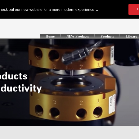
Home
NEW Products
Products
Library