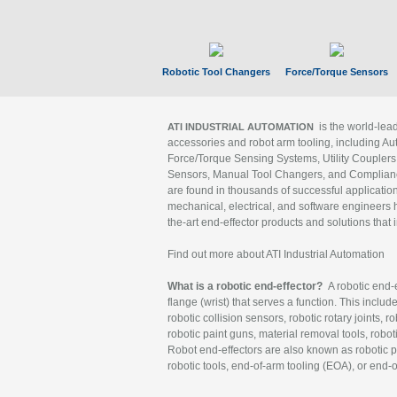
Robotic Tool Changers
Force/Torque Sensors
is the world-le
ATI INDUSTRIAL AUTOMATION
accessories and robot arm tooling, including Au
Force/Torque Sensing Systems, Utility Couplers
Sensors, Manual Tool Changers, and Compliance
are found in thousands of successful applicatio
mechanical, electrical, and software engineers h
the-art end-effector products and solutions that 
Find out more about ATI Industrial Automation
What is a robotic end-effector?
A robotic end-e
flange (wrist) that serves a function. This includ
robotic collision sensors, robotic rotary joints, 
robotic paint guns, material removal tools, robot
Robot end-effectors are also known as robotic pe
robotic tools, end-of-arm tooling (EOA), or end-