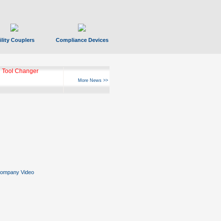
ility Couplers
Compliance Devices
 Tool Changer
More News >>