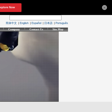
×
简体中文
|
English
|
Español
|
日本語
|
Português
Company
Contact Us
Site Map