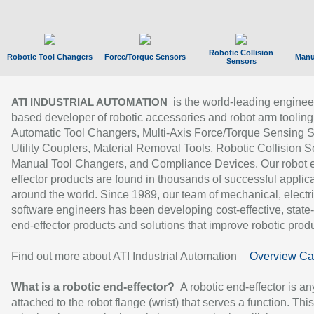
Robotic Collision
Robotic Tool Changers
Force/Torque Sensors
Manu
Sensors
is the world-leading enginee
ATI INDUSTRIAL AUTOMATION
based developer of robotic accessories and robot arm tooling
Automatic Tool Changers, Multi-Axis Force/Torque Sensing 
Utility Couplers, Material Removal Tools, Robotic Collision S
Manual Tool Changers, and Compliance Devices. Our robot 
effector products are found in thousands of successful applic
around the world. Since 1989, our team of mechanical, electri
software engineers has been developing cost-effective, state-
end-effector products and solutions that improve robotic produc
Find out more about ATI Industrial Automation
Overview Ca
What is a robotic end-effector?
A robotic end-effector is an
attached to the robot flange (wrist) that serves a function. Thi