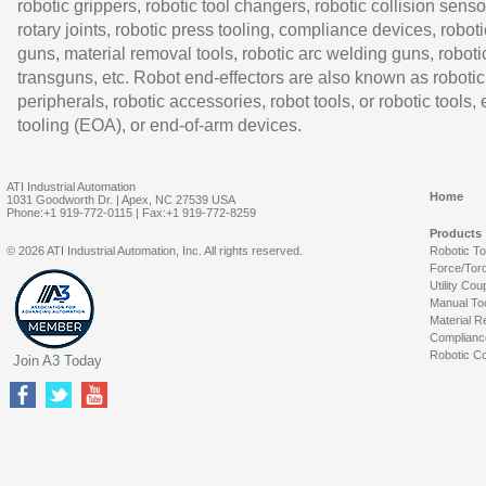
robotic grippers, robotic tool changers, robotic collision senso
rotary joints, robotic press tooling, compliance devices, roboti
guns, material removal tools, robotic arc welding guns, roboti
transguns, etc. Robot end-effectors are also known as robotic
peripherals, robotic accessories, robot tools, or robotic tools,
tooling (EOA), or end-of-arm devices.
ATI Industrial Automation
Home
1031 Goodworth Dr. | Apex, NC 27539 USA
Phone:+1 919-772-0115 | Fax:+1 919-772-8259
Products
© 2026 ATI Industrial Automation, Inc. All rights reserved.
Robotic T
Force/Tor
Utility Cou
Manual To
Material R
Complianc
Robotic Co
Join A3 Today