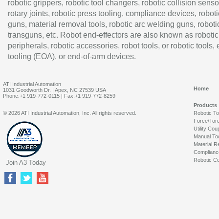
robotic grippers, robotic tool changers, robotic collision senso
rotary joints, robotic press tooling, compliance devices, roboti
guns, material removal tools, robotic arc welding guns, roboti
transguns, etc. Robot end-effectors are also known as robotic
peripherals, robotic accessories, robot tools, or robotic tools,
tooling (EOA), or end-of-arm devices.
ATI Industrial Automation
Home
1031 Goodworth Dr. | Apex, NC 27539 USA
Phone:+1 919-772-0115 | Fax:+1 919-772-8259
Products
© 2026 ATI Industrial Automation, Inc. All rights reserved.
Robotic T
Force/Tor
Utility Cou
Manual To
Material R
Complianc
Robotic Co
Join A3 Today