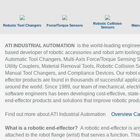
Robotic Collision
Robotic Tool Changers
Force/Torque Sensors
Manu
Sensors
is the world-leading enginee
ATI INDUSTRIAL AUTOMATION
based developer of robotic accessories and robot arm tooling
Automatic Tool Changers, Multi-Axis Force/Torque Sensing 
Utility Couplers, Material Removal Tools, Robotic Collision S
Manual Tool Changers, and Compliance Devices. Our robot 
effector products are found in thousands of successful applic
around the world. Since 1989, our team of mechanical, electri
software engineers has been developing cost-effective, state-
end-effector products and solutions that improve robotic produc
Find out more about ATI Industrial Automation
Overview Ca
What is a robotic end-effector?
A robotic end-effector is an
attached to the robot flange (wrist) that serves a function. Thi