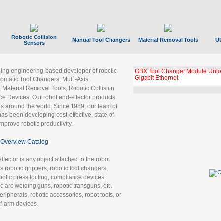
Robotic Collision
Manual Tool Changers
Material Removal Tools
Ut
Sensors
ading engineering-based developer of robotic
GBX Tool Changer Module Unloc
Gigabit Ethernet
tomatic Tool Changers, Multi-Axis
, Material Removal Tools, Robotic Collision
 Devices. Our robot end-effector products
ns around the world. Since 1989, our team of
as been developing cost-effective, state-of-
improve robotic productivity.
Overview Catalog
ffector is any object attached to the robot
es robotic grippers, robotic tool changers,
robotic press tooling, compliance devices,
ic arc welding guns, robotic transguns, etc.
ripherals, robotic accessories, robot tools, or
of-arm devices.