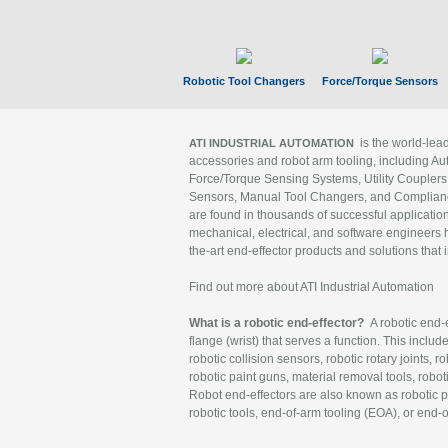
Robotic Tool Changers
Force/Torque Sensors
is the world-le
ATI INDUSTRIAL AUTOMATION
accessories and robot arm tooling, including Au
Force/Torque Sensing Systems, Utility Couplers
Sensors, Manual Tool Changers, and Compliance
are found in thousands of successful applicatio
mechanical, electrical, and software engineers h
the-art end-effector products and solutions that 
Find out more about ATI Industrial Automation
What is a robotic end-effector?
A robotic end-e
flange (wrist) that serves a function. This includ
robotic collision sensors, robotic rotary joints, 
robotic paint guns, material removal tools, robot
Robot end-effectors are also known as robotic pe
robotic tools, end-of-arm tooling (EOA), or end-