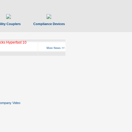
ility Couplers
Compliance Devices
ks Hyperfast 10
More News >>