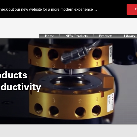
Home
NEW Products
Products
Library