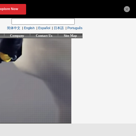
×
简体中文
|
English
|
Español
|
日本語
|
Português
Company
Contact Us
Site Map