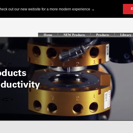
Home
NEW Products
Products
Library