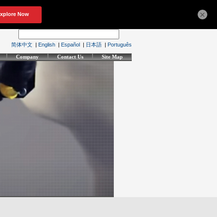
×
简体中文
|
English
|
Español
|
日本語
|
Português
Company
Contact Us
Site Map