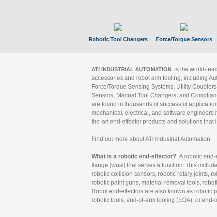
Robotic Tool Changers
Force/Torque Sensors
is the world-le
ATI INDUSTRIAL AUTOMATION
accessories and robot arm tooling, including Au
Force/Torque Sensing Systems, Utility Couplers
Sensors, Manual Tool Changers, and Compliance
are found in thousands of successful applicatio
mechanical, electrical, and software engineers h
the-art end-effector products and solutions that 
Find out more about ATI Industrial Automation
What is a robotic end-effector?
A robotic end-e
flange (wrist) that serves a function. This includ
robotic collision sensors, robotic rotary joints, 
robotic paint guns, material removal tools, robot
Robot end-effectors are also known as robotic pe
robotic tools, end-of-arm tooling (EOA), or end-