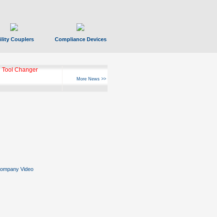
ility Couplers
Compliance Devices
 Tool Changer
More News >>