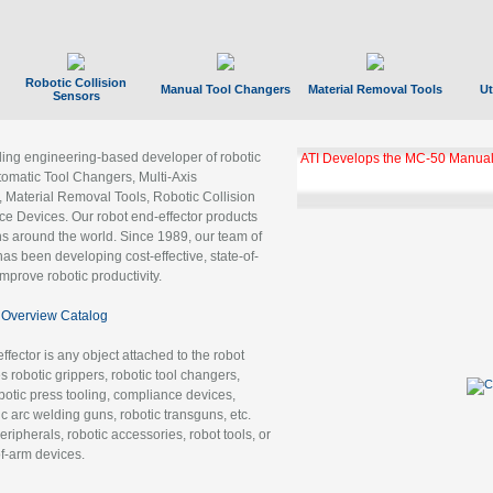
Robotic Collision
Manual Tool Changers
Material Removal Tools
Ut
Sensors
ading engineering-based developer of robotic
ATI Develops the MC-50 Manual
tomatic Tool Changers, Multi-Axis
, Material Removal Tools, Robotic Collision
 Devices. Our robot end-effector products
ns around the world. Since 1989, our team of
as been developing cost-effective, state-of-
improve robotic productivity.
Overview Catalog
ffector is any object attached to the robot
es robotic grippers, robotic tool changers,
robotic press tooling, compliance devices,
ic arc welding guns, robotic transguns, etc.
ripherals, robotic accessories, robot tools, or
of-arm devices.