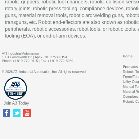
robotic grippers, robotic tool changers, robotic collision senso
rotary joints, robotic press tooling, compliance devices, roboti
guns, material removal tools, robotic arc welding guns, roboti
transguns, etc. Robot end-effectors are also known as robotic
peripherals, robotic accessories, robot tools, or robotic tools,
tooling (EOA), or end-of-arm devices.
ATI Industrial Automation
Home
1031 Goodworth Dr. | Apex, NC 27539 USA
Phone:+1 919-772-0115 | Fax:+1 919-772-8259
Products
© 2026 ATI Industrial Automation, Inc. All rights reserved.
Robotic T
Force/Tor
Utility Cou
Manual To
Material R
Complianc
Robotic Co
Join A3 Today