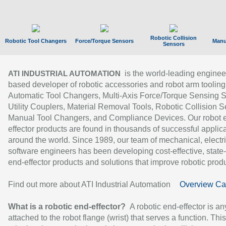
Robotic Collision
Robotic Tool Changers
Force/Torque Sensors
Manu
Sensors
is the world-leading enginee
ATI INDUSTRIAL AUTOMATION
based developer of robotic accessories and robot arm tooling
Automatic Tool Changers, Multi-Axis Force/Torque Sensing 
Utility Couplers, Material Removal Tools, Robotic Collision S
Manual Tool Changers, and Compliance Devices. Our robot 
effector products are found in thousands of successful applic
around the world. Since 1989, our team of mechanical, electri
software engineers has been developing cost-effective, state-
end-effector products and solutions that improve robotic produc
Find out more about ATI Industrial Automation
Overview Ca
What is a robotic end-effector?
A robotic end-effector is an
attached to the robot flange (wrist) that serves a function. Thi