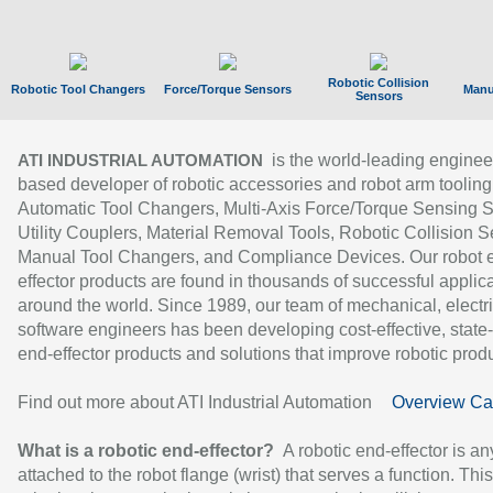
Robotic Collision
Robotic Tool Changers
Force/Torque Sensors
Manu
Sensors
is the world-leading enginee
ATI INDUSTRIAL AUTOMATION
based developer of robotic accessories and robot arm tooling
Automatic Tool Changers, Multi-Axis Force/Torque Sensing 
Utility Couplers, Material Removal Tools, Robotic Collision S
Manual Tool Changers, and Compliance Devices. Our robot 
effector products are found in thousands of successful applic
around the world. Since 1989, our team of mechanical, electri
software engineers has been developing cost-effective, state-
end-effector products and solutions that improve robotic produc
Find out more about ATI Industrial Automation
Overview Ca
What is a robotic end-effector?
A robotic end-effector is an
attached to the robot flange (wrist) that serves a function. Thi