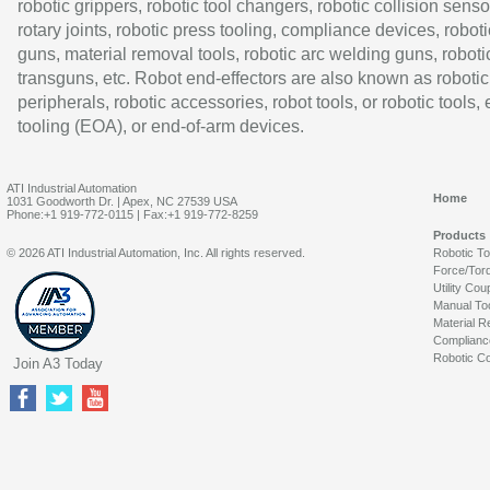
robotic grippers, robotic tool changers, robotic collision senso
rotary joints, robotic press tooling, compliance devices, roboti
guns, material removal tools, robotic arc welding guns, roboti
transguns, etc. Robot end-effectors are also known as robotic
peripherals, robotic accessories, robot tools, or robotic tools,
tooling (EOA), or end-of-arm devices.
ATI Industrial Automation
Home
1031 Goodworth Dr. | Apex, NC 27539 USA
Phone:+1 919-772-0115 | Fax:+1 919-772-8259
Products
© 2026 ATI Industrial Automation, Inc. All rights reserved.
Robotic T
Force/Tor
Utility Cou
Manual To
Material R
Complianc
Robotic Co
Join A3 Today