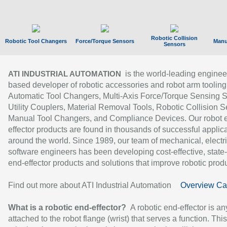
Robotic Collision
Robotic Tool Changers
Force/Torque Sensors
Manu
Sensors
is the world-leading enginee
ATI INDUSTRIAL AUTOMATION
based developer of robotic accessories and robot arm tooling
Automatic Tool Changers, Multi-Axis Force/Torque Sensing 
Utility Couplers, Material Removal Tools, Robotic Collision S
Manual Tool Changers, and Compliance Devices. Our robot 
effector products are found in thousands of successful applic
around the world. Since 1989, our team of mechanical, electri
software engineers has been developing cost-effective, state-
end-effector products and solutions that improve robotic produc
Find out more about ATI Industrial Automation
Overview Ca
What is a robotic end-effector?
A robotic end-effector is an
attached to the robot flange (wrist) that serves a function. Thi