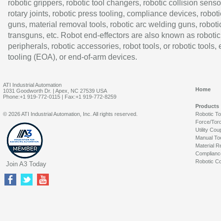
robotic grippers, robotic tool changers, robotic collision senso
rotary joints, robotic press tooling, compliance devices, roboti
guns, material removal tools, robotic arc welding guns, roboti
transguns, etc. Robot end-effectors are also known as robotic
peripherals, robotic accessories, robot tools, or robotic tools,
tooling (EOA), or end-of-arm devices.
ATI Industrial Automation
Home
1031 Goodworth Dr. | Apex, NC 27539 USA
Phone:+1 919-772-0115 | Fax:+1 919-772-8259
Products
© 2026 ATI Industrial Automation, Inc. All rights reserved.
Robotic T
Force/Tor
Utility Cou
Manual To
Material R
Complianc
Robotic Co
Join A3 Today