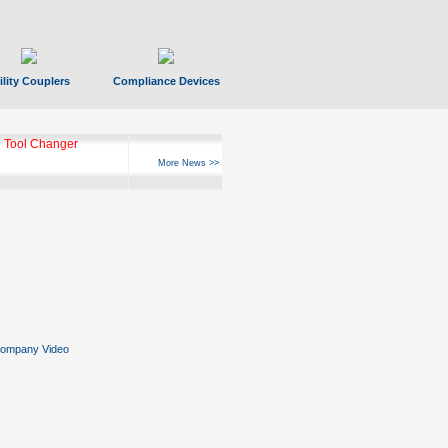
ility Couplers
Compliance Devices
 Tool Changer
More News >>