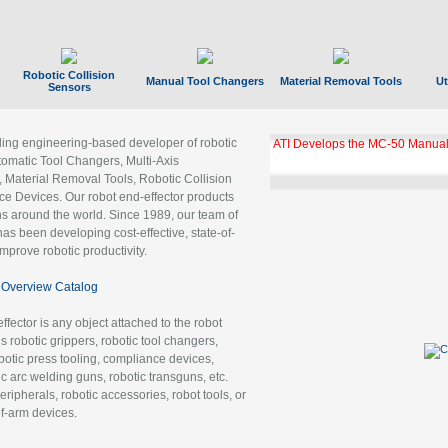
Robotic Collision
Manual Tool Changers
Material Removal Tools
Ut
Sensors
ading engineering-based developer of robotic
ATI Develops the MC-50 Manual
tomatic Tool Changers, Multi-Axis
, Material Removal Tools, Robotic Collision
 Devices. Our robot end-effector products
ns around the world. Since 1989, our team of
as been developing cost-effective, state-of-
improve robotic productivity.
Overview Catalog
ffector is any object attached to the robot
es robotic grippers, robotic tool changers,
robotic press tooling, compliance devices,
ic arc welding guns, robotic transguns, etc.
ripherals, robotic accessories, robot tools, or
of-arm devices.