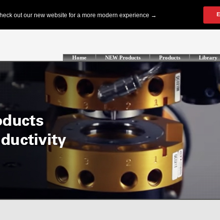
Home
NEW Products
Products
Library