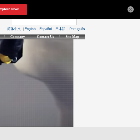
×
简体中文
|
English
|
Español
|
日本語
|
Português
Company
Contact Us
Site Map