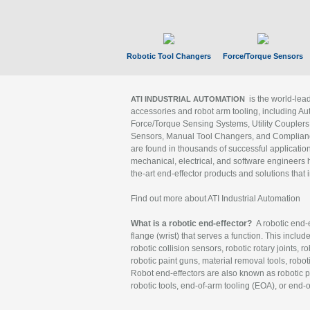
Robotic Tool Changers
Force/Torque Sensors
is the world-le
ATI INDUSTRIAL AUTOMATION
accessories and robot arm tooling, including Au
Force/Torque Sensing Systems, Utility Couplers
Sensors, Manual Tool Changers, and Compliance
are found in thousands of successful applicatio
mechanical, electrical, and software engineers h
the-art end-effector products and solutions that 
Find out more about ATI Industrial Automation
What is a robotic end-effector?
A robotic end-e
flange (wrist) that serves a function. This includ
robotic collision sensors, robotic rotary joints, 
robotic paint guns, material removal tools, robot
Robot end-effectors are also known as robotic pe
robotic tools, end-of-arm tooling (EOA), or end-