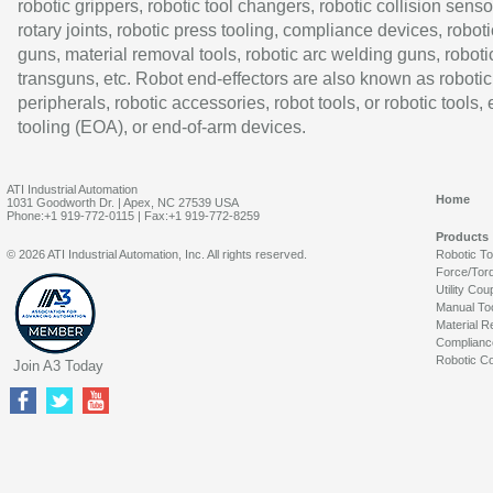
robotic grippers, robotic tool changers, robotic collision senso
rotary joints, robotic press tooling, compliance devices, roboti
guns, material removal tools, robotic arc welding guns, roboti
transguns, etc. Robot end-effectors are also known as robotic
peripherals, robotic accessories, robot tools, or robotic tools,
tooling (EOA), or end-of-arm devices.
ATI Industrial Automation
Home
1031 Goodworth Dr. | Apex, NC 27539 USA
Phone:+1 919-772-0115 | Fax:+1 919-772-8259
Products
© 2026 ATI Industrial Automation, Inc. All rights reserved.
Robotic T
Force/Tor
Utility Cou
Manual To
Material R
Complianc
Robotic Co
Join A3 Today