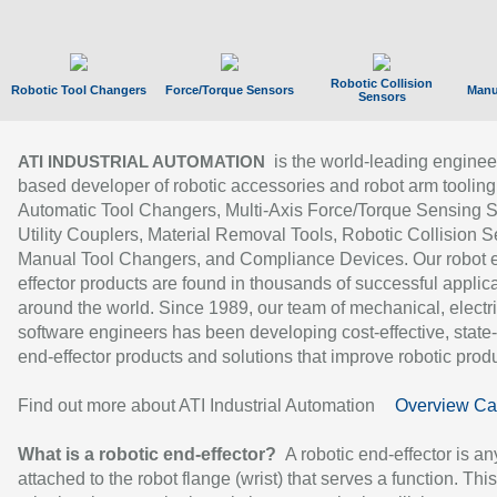
Robotic Collision
Robotic Tool Changers
Force/Torque Sensors
Manu
Sensors
is the world-leading enginee
ATI INDUSTRIAL AUTOMATION
based developer of robotic accessories and robot arm tooling
Automatic Tool Changers, Multi-Axis Force/Torque Sensing 
Utility Couplers, Material Removal Tools, Robotic Collision S
Manual Tool Changers, and Compliance Devices. Our robot 
effector products are found in thousands of successful applic
around the world. Since 1989, our team of mechanical, electri
software engineers has been developing cost-effective, state-
end-effector products and solutions that improve robotic produc
Find out more about ATI Industrial Automation
Overview Ca
What is a robotic end-effector?
A robotic end-effector is an
attached to the robot flange (wrist) that serves a function. Thi