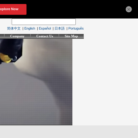
×
简体中文
|
English
|
Español
|
日本語
|
Português
Company
Contact Us
Site Map