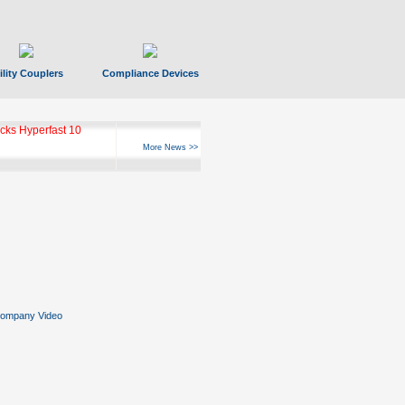
ility Couplers
Compliance Devices
ks Hyperfast 10
More News >>