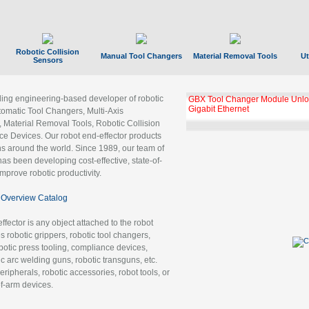
Robotic Collision
Manual Tool Changers
Material Removal Tools
Ut
Sensors
ading engineering-based developer of robotic
GBX Tool Changer Module Unloc
Gigabit Ethernet
tomatic Tool Changers, Multi-Axis
, Material Removal Tools, Robotic Collision
 Devices. Our robot end-effector products
ns around the world. Since 1989, our team of
as been developing cost-effective, state-of-
improve robotic productivity.
Overview Catalog
ffector is any object attached to the robot
es robotic grippers, robotic tool changers,
robotic press tooling, compliance devices,
ic arc welding guns, robotic transguns, etc.
ripherals, robotic accessories, robot tools, or
of-arm devices.