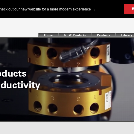
Home
NEW Products
Products
Library