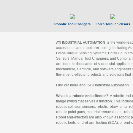
Robotic Tool Changers
Force/Torque Sensors
is the world-le
ATI INDUSTRIAL AUTOMATION
accessories and robot arm tooling, including Au
Force/Torque Sensing Systems, Utility Couplers
Sensors, Manual Tool Changers, and Compliance
are found in thousands of successful applicatio
mechanical, electrical, and software engineers h
the-art end-effector products and solutions that 
Find out more about ATI Industrial Automation
What is a robotic end-effector?
A robotic end-e
flange (wrist) that serves a function. This includ
robotic collision sensors, robotic rotary joints, 
robotic paint guns, material removal tools, robot
Robot end-effectors are also known as robotic pe
robotic tools, end-of-arm tooling (EOA), or end-