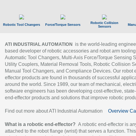
Robotic Collision
Robotic Tool Changers
Force/Torque Sensors
Manu
Sensors
is the world-leading enginee
ATI INDUSTRIAL AUTOMATION
based developer of robotic accessories and robot arm tooling
Automatic Tool Changers, Multi-Axis Force/Torque Sensing 
Utility Couplers, Material Removal Tools, Robotic Collision S
Manual Tool Changers, and Compliance Devices. Our robot 
effector products are found in thousands of successful applic
around the world. Since 1989, our team of mechanical, electri
software engineers has been developing cost-effective, state-
end-effector products and solutions that improve robotic produc
Find out more about ATI Industrial Automation
Overview Ca
What is a robotic end-effector?
A robotic end-effector is an
attached to the robot flange (wrist) that serves a function. Thi