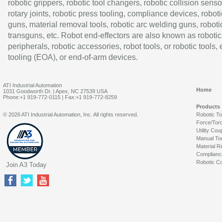
robotic grippers, robotic tool changers, robotic collision senso
rotary joints, robotic press tooling, compliance devices, roboti
guns, material removal tools, robotic arc welding guns, roboti
transguns, etc. Robot end-effectors are also known as robotic
peripherals, robotic accessories, robot tools, or robotic tools,
tooling (EOA), or end-of-arm devices.
ATI Industrial Automation
Home
1031 Goodworth Dr. | Apex, NC 27539 USA
Phone:+1 919-772-0115 | Fax:+1 919-772-8259
Products
© 2026 ATI Industrial Automation, Inc. All rights reserved.
Robotic T
Force/Tor
Utility Cou
Manual To
Material R
Complianc
Robotic Co
Join A3 Today