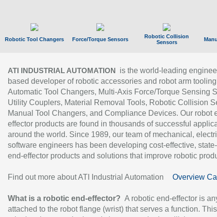
Robotic Collision
Robotic Tool Changers
Force/Torque Sensors
Manu
Sensors
is the world-leading enginee
ATI INDUSTRIAL AUTOMATION
based developer of robotic accessories and robot arm tooling
Automatic Tool Changers, Multi-Axis Force/Torque Sensing 
Utility Couplers, Material Removal Tools, Robotic Collision S
Manual Tool Changers, and Compliance Devices. Our robot 
effector products are found in thousands of successful applic
around the world. Since 1989, our team of mechanical, electri
software engineers has been developing cost-effective, state-
end-effector products and solutions that improve robotic produc
Find out more about ATI Industrial Automation
Overview Ca
What is a robotic end-effector?
A robotic end-effector is an
attached to the robot flange (wrist) that serves a function. Thi