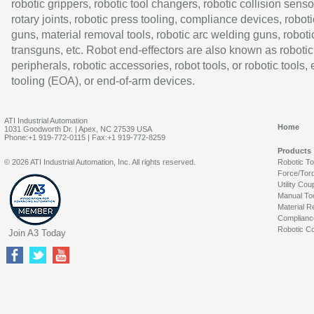
robotic grippers, robotic tool changers, robotic collision senso
rotary joints, robotic press tooling, compliance devices, roboti
guns, material removal tools, robotic arc welding guns, roboti
transguns, etc. Robot end-effectors are also known as robotic
peripherals, robotic accessories, robot tools, or robotic tools,
tooling (EOA), or end-of-arm devices.
ATI Industrial Automation
Home
1031 Goodworth Dr. | Apex, NC 27539 USA
Phone:+1 919-772-0115 | Fax:+1 919-772-8259
Products
© 2026 ATI Industrial Automation, Inc. All rights reserved.
Robotic T
Force/Tor
Utility Cou
Manual To
Material R
Complianc
Robotic Co
Join A3 Today