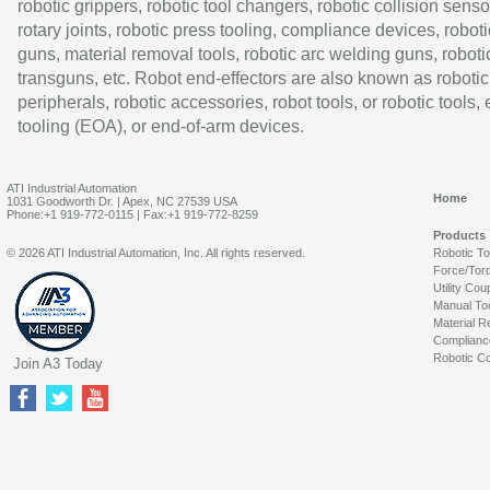
robotic grippers, robotic tool changers, robotic collision senso
rotary joints, robotic press tooling, compliance devices, roboti
guns, material removal tools, robotic arc welding guns, roboti
transguns, etc. Robot end-effectors are also known as robotic
peripherals, robotic accessories, robot tools, or robotic tools,
tooling (EOA), or end-of-arm devices.
ATI Industrial Automation
Home
1031 Goodworth Dr. | Apex, NC 27539 USA
Phone:+1 919-772-0115 | Fax:+1 919-772-8259
Products
© 2026 ATI Industrial Automation, Inc. All rights reserved.
Robotic T
Force/Tor
Utility Cou
Manual To
Material R
Complianc
Robotic Co
Join A3 Today