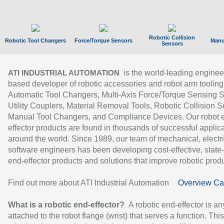
Robotic Collision
Robotic Tool Changers
Force/Torque Sensors
Manu
Sensors
is the world-leading enginee
ATI INDUSTRIAL AUTOMATION
based developer of robotic accessories and robot arm tooling
Automatic Tool Changers, Multi-Axis Force/Torque Sensing 
Utility Couplers, Material Removal Tools, Robotic Collision S
Manual Tool Changers, and Compliance Devices. Our robot 
effector products are found in thousands of successful applic
around the world. Since 1989, our team of mechanical, electri
software engineers has been developing cost-effective, state-
end-effector products and solutions that improve robotic produc
Find out more about ATI Industrial Automation
Overview Ca
What is a robotic end-effector?
A robotic end-effector is an
attached to the robot flange (wrist) that serves a function. Thi