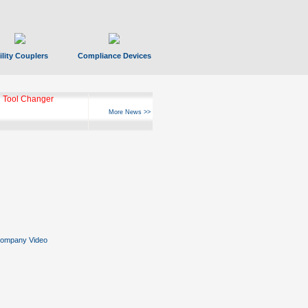
ility Couplers
Compliance Devices
ks Hyperfast 10
More News >>