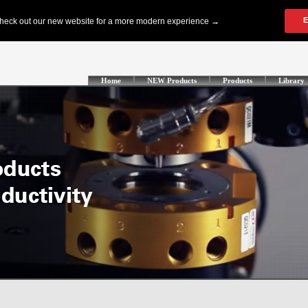
Home
NEW Products
Products
Library