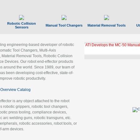
Robotic Collision
Manual Tool Changers
Material Removal Tools
Ut
Sensors
ading engineering-based developer of robotic
GBX Tool Changer Module Unloc
Gigabit Ethernet
tomatic Tool Changers, Multi-Axis
, Material Removal Tools, Robotic Collision
 Devices. Our robot end-effector products
ns around the world. Since 1989, our team of
as been developing cost-effective, state-of-
improve robotic productivity.
Overview Catalog
ffector is any object attached to the robot
es robotic grippers, robotic tool changers,
robotic press tooling, compliance devices,
ic arc welding guns, robotic transguns, etc.
ripherals, robotic accessories, robot tools, or
of-arm devices.