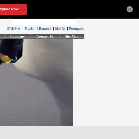
×
简体中文
|
English
|
Español
|
日本語
|
Português
Company
Contact Us
Site Map