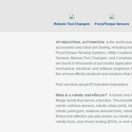
Robotic Tool Changers
Force/Torque Sensors
is the world-le
ATI INDUSTRIAL AUTOMATION
accessories and robot arm tooling, including Au
Force/Torque Sensing Systems, Utility Couplers
Sensors, Manual Tool Changers, and Compliance
are found in thousands of successful applicatio
mechanical, electrical, and software engineers h
the-art end-effector products and solutions that 
Find out more about ATI Industrial Automation
What is a robotic end-effector?
A robotic end-e
flange (wrist) that serves a function. This includ
robotic collision sensors, robotic rotary joints, 
robotic paint guns, material removal tools, robot
Robot end-effectors are also known as robotic pe
robotic tools, end-of-arm tooling (EOA), or end-