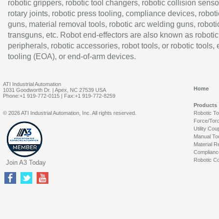
robotic grippers, robotic tool changers, robotic collision senso
rotary joints, robotic press tooling, compliance devices, roboti
guns, material removal tools, robotic arc welding guns, roboti
transguns, etc. Robot end-effectors are also known as robotic
peripherals, robotic accessories, robot tools, or robotic tools,
tooling (EOA), or end-of-arm devices.
ATI Industrial Automation
Home
1031 Goodworth Dr. | Apex, NC 27539 USA
Phone:+1 919-772-0115 | Fax:+1 919-772-8259
Products
© 2026 ATI Industrial Automation, Inc. All rights reserved.
Robotic T
Force/Tor
Utility Cou
Manual To
Material R
Complianc
Robotic Co
Join A3 Today