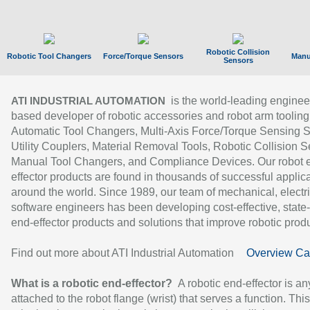
Robotic Collision
Robotic Tool Changers
Force/Torque Sensors
Manu
Sensors
is the world-leading enginee
ATI INDUSTRIAL AUTOMATION
based developer of robotic accessories and robot arm tooling
Automatic Tool Changers, Multi-Axis Force/Torque Sensing 
Utility Couplers, Material Removal Tools, Robotic Collision S
Manual Tool Changers, and Compliance Devices. Our robot 
effector products are found in thousands of successful applic
around the world. Since 1989, our team of mechanical, electri
software engineers has been developing cost-effective, state-
end-effector products and solutions that improve robotic produc
Find out more about ATI Industrial Automation
Overview Ca
What is a robotic end-effector?
A robotic end-effector is an
attached to the robot flange (wrist) that serves a function. Thi