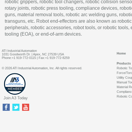
robotic grippers, robotic tool changers, robotic collision senso
rotary joints, robotic press tooling, compliance devices, roboti
guns, material removal tools, robotic arc welding guns, roboti
transguns, etc. Robot end-effectors are also known as robotic
peripherals, robotic accessories, robot tools, or robotic tools,
tooling (EOA), or end-of-arm devices.
ATI Industrial Automation
Home
1031 Goodworth Dr. | Apex, NC 27539 USA
Phone:+1 919-772-0115 | Fax:+1 919-772-8259
Products
© 2026 ATI Industrial Automation, Inc. All rights reserved.
Robotic T
Force/Tor
Utility Cou
Manual To
Material R
Complianc
Robotic Co
Join A3 Today