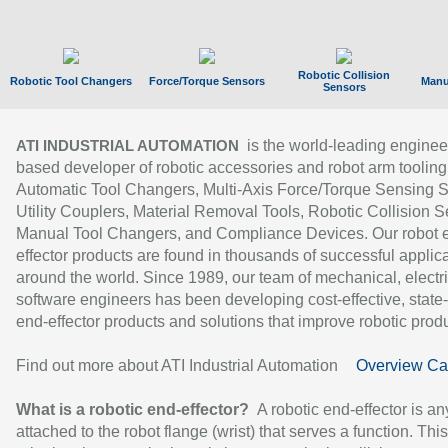
Robotic Collision
Robotic Tool Changers
Force/Torque Sensors
Manu
Sensors
is the world-leading enginee
ATI INDUSTRIAL AUTOMATION
based developer of robotic accessories and robot arm tooling
Automatic Tool Changers, Multi-Axis Force/Torque Sensing 
Utility Couplers, Material Removal Tools, Robotic Collision S
Manual Tool Changers, and Compliance Devices. Our robot 
effector products are found in thousands of successful applic
around the world. Since 1989, our team of mechanical, electri
software engineers has been developing cost-effective, state-
end-effector products and solutions that improve robotic produc
Find out more about ATI Industrial Automation
Overview Ca
What is a robotic end-effector?
A robotic end-effector is an
attached to the robot flange (wrist) that serves a function. Thi