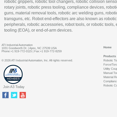
robotic grippers, robotic tool changers, robotic collision senso
rotary joints, robotic press tooling, compliance devices, roboti
guns, material removal tools, robotic arc welding guns, roboti
transguns, etc. Robot end-effectors are also known as robotic
peripherals, robotic accessories, robot tools, or robotic tools,
tooling (EOA), or end-of-arm devices.
ATI Industrial Automation
Home
1031 Goodworth Dr. | Apex, NC 27539 USA
Phone:+1 919-772-0115 | Fax:+1 919-772-8259
Products
© 2026 ATI Industrial Automation, Inc. All rights reserved.
Robotic T
Force/Tor
Utility Cou
Manual To
Material R
Complianc
Robotic Co
Join A3 Today