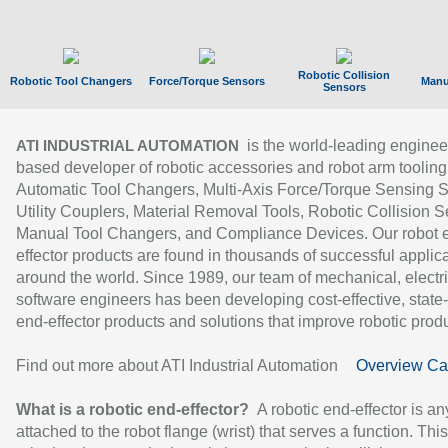
Robotic Collision
Robotic Tool Changers
Force/Torque Sensors
Manu
Sensors
is the world-leading enginee
ATI INDUSTRIAL AUTOMATION
based developer of robotic accessories and robot arm tooling
Automatic Tool Changers, Multi-Axis Force/Torque Sensing 
Utility Couplers, Material Removal Tools, Robotic Collision S
Manual Tool Changers, and Compliance Devices. Our robot 
effector products are found in thousands of successful applic
around the world. Since 1989, our team of mechanical, electri
software engineers has been developing cost-effective, state-
end-effector products and solutions that improve robotic produc
Find out more about ATI Industrial Automation
Overview Ca
What is a robotic end-effector?
A robotic end-effector is an
attached to the robot flange (wrist) that serves a function. Thi