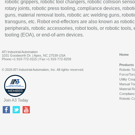
robotic grippers, robotic tool changers, robotic collision senso
rotary joints, robotic press tooling, compliance devices, roboti
guns, material removal tools, robotic arc welding guns, roboti
transguns, etc. Robot end-effectors are also known as robotic
peripherals, robotic accessories, robot tools, or robotic tools,
tooling (EOA), or end-of-arm devices.
ATI Industrial Automation
Home
1031 Goodworth Dr. | Apex, NC 27539 USA
Phone:+1 919-772-0115 | Fax:+1 919-772-8259
Products
© 2026 ATI Industrial Automation, Inc. All rights reserved.
Robotic T
Force/Tor
Utility Cou
Manual To
Material R
Complianc
Robotic Co
Join A3 Today