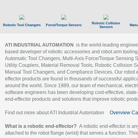
Robotic Collision
Robotic Tool Changers
Force/Torque Sensors
Manu
Sensors
is the world-leading enginee
ATI INDUSTRIAL AUTOMATION
based developer of robotic accessories and robot arm tooling
Automatic Tool Changers, Multi-Axis Force/Torque Sensing 
Utility Couplers, Material Removal Tools, Robotic Collision S
Manual Tool Changers, and Compliance Devices. Our robot 
effector products are found in thousands of successful applic
around the world. Since 1989, our team of mechanical, electri
software engineers has been developing cost-effective, state-
end-effector products and solutions that improve robotic produc
Find out more about ATI Industrial Automation
Overview Ca
What is a robotic end-effector?
A robotic end-effector is an
attached to the robot flange (wrist) that serves a function. Thi