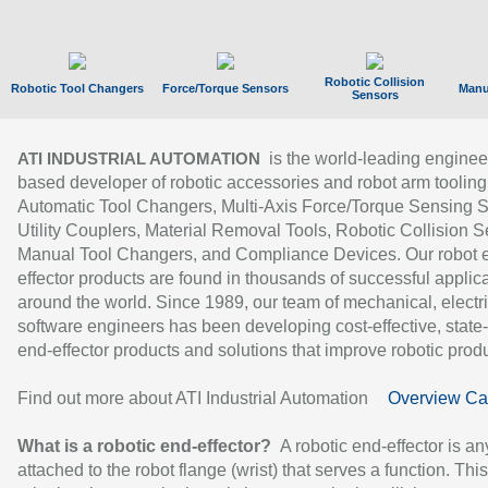
Robotic Collision
Robotic Tool Changers
Force/Torque Sensors
Manu
Sensors
is the world-leading enginee
ATI INDUSTRIAL AUTOMATION
based developer of robotic accessories and robot arm tooling
Automatic Tool Changers, Multi-Axis Force/Torque Sensing 
Utility Couplers, Material Removal Tools, Robotic Collision S
Manual Tool Changers, and Compliance Devices. Our robot 
effector products are found in thousands of successful applic
around the world. Since 1989, our team of mechanical, electri
software engineers has been developing cost-effective, state-
end-effector products and solutions that improve robotic produc
Find out more about ATI Industrial Automation
Overview Ca
What is a robotic end-effector?
A robotic end-effector is an
attached to the robot flange (wrist) that serves a function. Thi