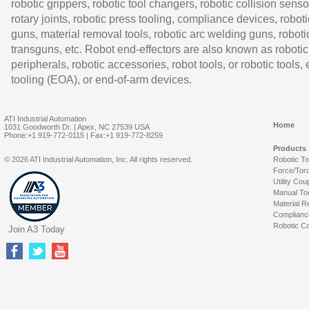
robotic grippers, robotic tool changers, robotic collision senso
rotary joints, robotic press tooling, compliance devices, roboti
guns, material removal tools, robotic arc welding guns, roboti
transguns, etc. Robot end-effectors are also known as robotic
peripherals, robotic accessories, robot tools, or robotic tools,
tooling (EOA), or end-of-arm devices.
ATI Industrial Automation
Home
1031 Goodworth Dr. | Apex, NC 27539 USA
Phone:+1 919-772-0115 | Fax:+1 919-772-8259
Products
© 2026 ATI Industrial Automation, Inc. All rights reserved.
Robotic T
Force/Tor
Utility Cou
Manual To
Material R
Complianc
Robotic Co
Join A3 Today