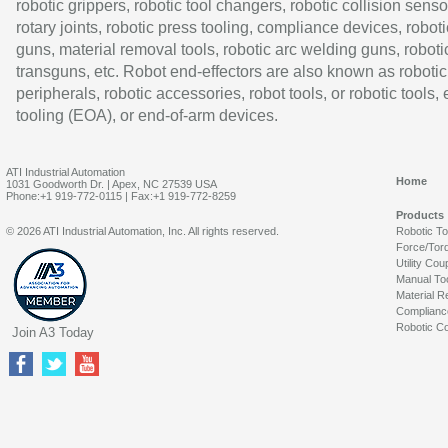
robotic grippers, robotic tool changers, robotic collision senso
rotary joints, robotic press tooling, compliance devices, roboti
guns, material removal tools, robotic arc welding guns, roboti
transguns, etc. Robot end-effectors are also known as robotic
peripherals, robotic accessories, robot tools, or robotic tools,
tooling (EOA), or end-of-arm devices.
ATI Industrial Automation
Home
1031 Goodworth Dr. | Apex, NC 27539 USA
Phone:+1 919-772-0115 | Fax:+1 919-772-8259
Products
© 2026 ATI Industrial Automation, Inc. All rights reserved.
Robotic T
Force/Tor
Utility Cou
Manual To
Material R
Complianc
Robotic Co
Join A3 Today