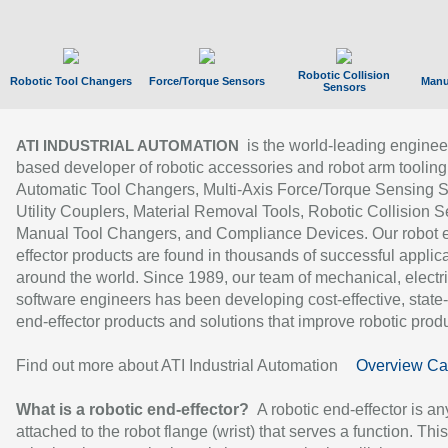
Robotic Collision
Robotic Tool Changers
Force/Torque Sensors
Manu
Sensors
is the world-leading enginee
ATI INDUSTRIAL AUTOMATION
based developer of robotic accessories and robot arm tooling
Automatic Tool Changers, Multi-Axis Force/Torque Sensing 
Utility Couplers, Material Removal Tools, Robotic Collision S
Manual Tool Changers, and Compliance Devices. Our robot 
effector products are found in thousands of successful applic
around the world. Since 1989, our team of mechanical, electri
software engineers has been developing cost-effective, state-
end-effector products and solutions that improve robotic produc
Find out more about ATI Industrial Automation
Overview Ca
What is a robotic end-effector?
A robotic end-effector is an
attached to the robot flange (wrist) that serves a function. Thi