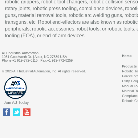
robotic grippers, robotic tool changers, robotic collision senso
rotary joints, robotic press tooling, compliance devices, roboti
guns, material removal tools, robotic arc welding guns, roboti
transguns, etc. Robot end-effectors are also known as robotic
peripherals, robotic accessories, robot tools, or robotic tools,
tooling (EOA), or end-of-arm devices.
ATI Industrial Automation
Home
1031 Goodworth Dr. | Apex, NC 27539 USA
Phone:+1 919-772-0115 | Fax:+1 919-772-8259
Products
© 2026 ATI Industrial Automation, Inc. All rights reserved.
Robotic T
Force/Tor
Utility Cou
Manual To
Material R
Complianc
Robotic Co
Join A3 Today