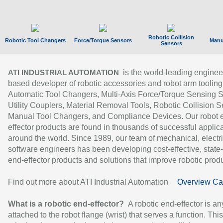
Robotic Collision
Robotic Tool Changers
Force/Torque Sensors
Manu
Sensors
is the world-leading enginee
ATI INDUSTRIAL AUTOMATION
based developer of robotic accessories and robot arm tooling
Automatic Tool Changers, Multi-Axis Force/Torque Sensing 
Utility Couplers, Material Removal Tools, Robotic Collision S
Manual Tool Changers, and Compliance Devices. Our robot 
effector products are found in thousands of successful applic
around the world. Since 1989, our team of mechanical, electri
software engineers has been developing cost-effective, state-
end-effector products and solutions that improve robotic produc
Find out more about ATI Industrial Automation
Overview Ca
What is a robotic end-effector?
A robotic end-effector is an
attached to the robot flange (wrist) that serves a function. Thi