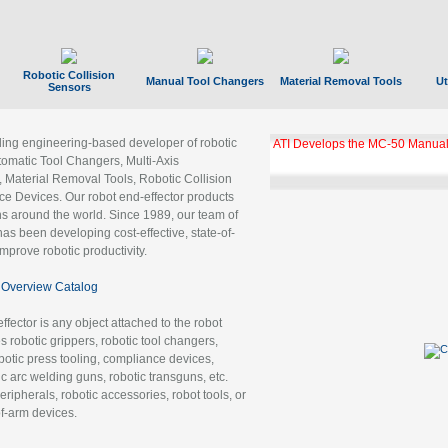
Robotic Collision
Manual Tool Changers
Material Removal Tools
Ut
Sensors
ading engineering-based developer of robotic
ATI Develops the MC-50 Manual
tomatic Tool Changers, Multi-Axis
, Material Removal Tools, Robotic Collision
 Devices. Our robot end-effector products
ns around the world. Since 1989, our team of
as been developing cost-effective, state-of-
improve robotic productivity.
Overview Catalog
ffector is any object attached to the robot
es robotic grippers, robotic tool changers,
robotic press tooling, compliance devices,
ic arc welding guns, robotic transguns, etc.
ripherals, robotic accessories, robot tools, or
of-arm devices.