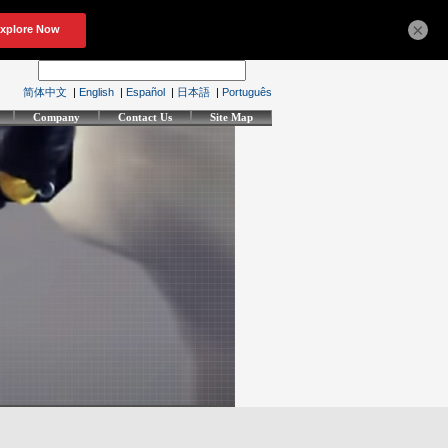
×
简体中文
|
English
|
Español
|
日本語
|
Português
Company
Contact Us
Site Map