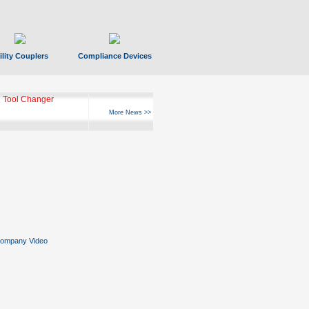
ility Couplers
Compliance Devices
 Tool Changer
More News >>