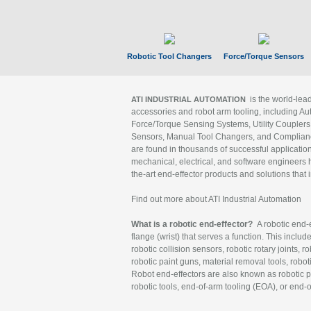
Robotic Tool Changers
Force/Torque Sensors
is the world-le
ATI INDUSTRIAL AUTOMATION
accessories and robot arm tooling, including Au
Force/Torque Sensing Systems, Utility Couplers
Sensors, Manual Tool Changers, and Compliance
are found in thousands of successful applicatio
mechanical, electrical, and software engineers h
the-art end-effector products and solutions that 
Find out more about ATI Industrial Automation
What is a robotic end-effector?
A robotic end-e
flange (wrist) that serves a function. This includ
robotic collision sensors, robotic rotary joints, 
robotic paint guns, material removal tools, robot
Robot end-effectors are also known as robotic pe
robotic tools, end-of-arm tooling (EOA), or end-