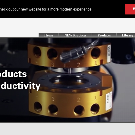
Home
NEW Products
Products
Library