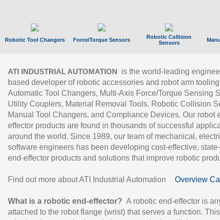
Robotic Collision
Robotic Tool Changers
Force/Torque Sensors
Manu
Sensors
is the world-leading enginee
ATI INDUSTRIAL AUTOMATION
based developer of robotic accessories and robot arm tooling
Automatic Tool Changers, Multi-Axis Force/Torque Sensing 
Utility Couplers, Material Removal Tools, Robotic Collision S
Manual Tool Changers, and Compliance Devices. Our robot 
effector products are found in thousands of successful applic
around the world. Since 1989, our team of mechanical, electri
software engineers has been developing cost-effective, state-
end-effector products and solutions that improve robotic produc
Find out more about ATI Industrial Automation
Overview Ca
What is a robotic end-effector?
A robotic end-effector is an
attached to the robot flange (wrist) that serves a function. Thi