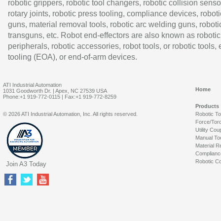
robotic grippers, robotic tool changers, robotic collision senso
rotary joints, robotic press tooling, compliance devices, roboti
guns, material removal tools, robotic arc welding guns, roboti
transguns, etc. Robot end-effectors are also known as robotic
peripherals, robotic accessories, robot tools, or robotic tools,
tooling (EOA), or end-of-arm devices.
ATI Industrial Automation
Home
1031 Goodworth Dr. | Apex, NC 27539 USA
Phone:+1 919-772-0115 | Fax:+1 919-772-8259
Products
© 2026 ATI Industrial Automation, Inc. All rights reserved.
Robotic T
Force/Tor
Utility Cou
Manual To
Material R
Complianc
Robotic Co
Join A3 Today